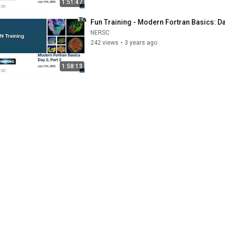
1:51:47
Fun Training - Modern Fortran Basics: Day
NERSC
242 views
•
3 years ago
1:58:13