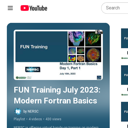
Play all
FUN Training July 2023: 
Modern Fortran Basics
by NERSC
Playlist
•
4 videos
•
430 views
NERSC is offering virtual hands-on training on modern 