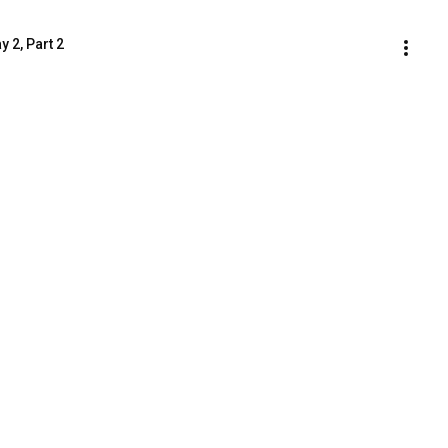
 2, Part 2