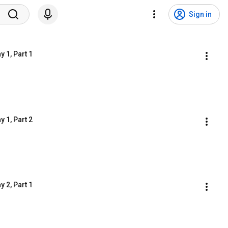
Sign in
 1, Part 1
 1, Part 2
 2, Part 1