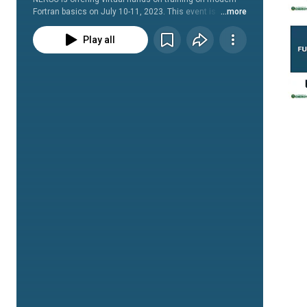
Fortran basics on July 10-11, 2023. This event is 
...more
organized by the Fortran Users of NERSC (FUN) Special 
Interest Group. 
Play all