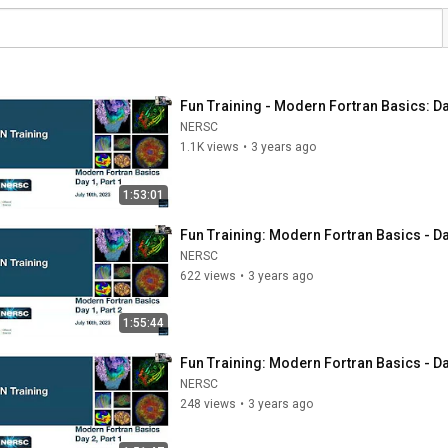
Fun Training - Modern Fortran Basics: Day
NERSC
1.1K views
•
3 years ago
1:53:01
Fun Training: Modern Fortran Basics - Day
NERSC
622 views
•
3 years ago
1:55:44
Fun Training: Modern Fortran Basics - Day
NERSC
248 views
•
3 years ago