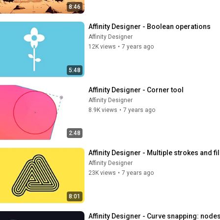
8:46
Affinity Designer - Boolean operations
Affinity Designer
12K views
•
7 years ago
5:48
Affinity Designer - Corner tool
Affinity Designer
8.9K views
•
7 years ago
2:48
Affinity Designer - Multiple strokes and fil
Affinity Designer
23K views
•
7 years ago
8:01
Affinity Designer - Curve snapping: node