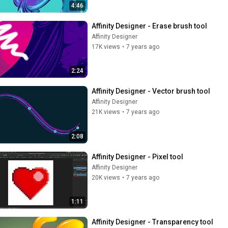
4:46
Affinity Designer - Erase brush tool
Affinity Designer
17K views
•
7 years ago
2:24
Affinity Designer - Vector brush tool
Affinity Designer
21K views
•
7 years ago
2:08
Affinity Designer - Pixel tool
Affinity Designer
20K views
•
7 years ago
1:11
Affinity Designer - Transparency tool