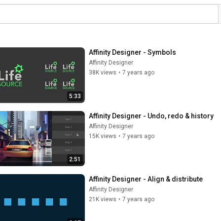
Affinity Designer - Symbols
Affinity Designer
38K views
•
7 years ago
5:33
Affinity Designer - Undo, redo & history
Affinity Designer
15K views
•
7 years ago
2:51
Affinity Designer - Align & distribute
Affinity Designer
21K views
•
7 years ago