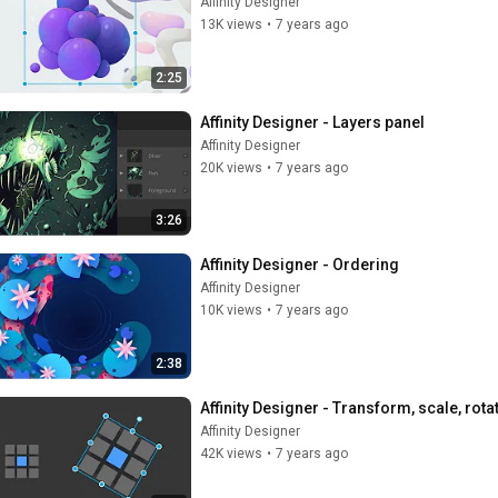
Affinity Designer
13K views
•
7 years ago
2:25
Affinity Designer - Layers panel
Affinity Designer
20K views
•
7 years ago
3:26
Affinity Designer - Ordering
Affinity Designer
10K views
•
7 years ago
2:38
Affinity Designer - Transform, scale, rota
Affinity Designer
42K views
•
7 years ago