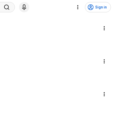
Sign in