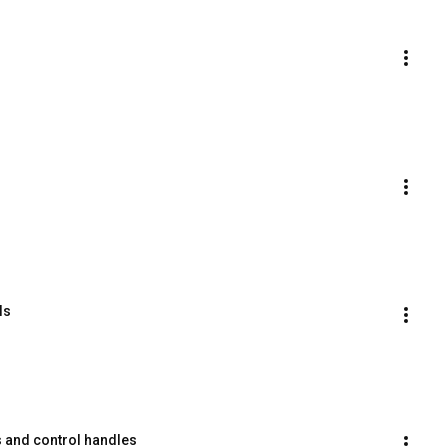
ls
s and control handles