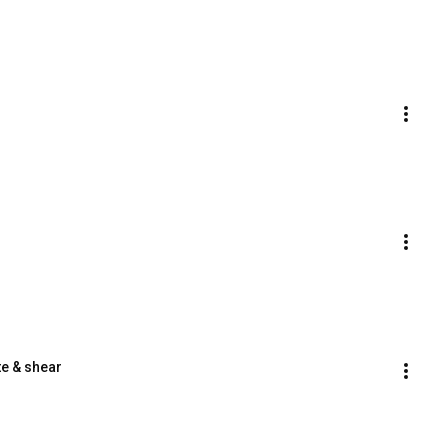
te & shear