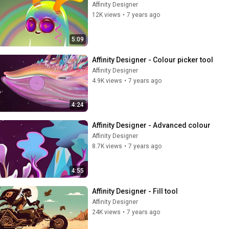
Affinity Designer
12K views
•
7 years ago
5:09
Affinity Designer - Colour picker tool
Affinity Designer
4.9K views
•
7 years ago
4:24
Affinity Designer - Advanced colour
Affinity Designer
8.7K views
•
7 years ago
4:55
Affinity Designer - Fill tool
Affinity Designer
24K views
•
7 years ago