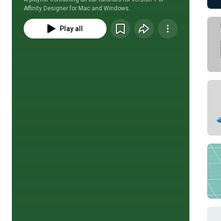
Affinity Designer for Mac and Windows.
Play all