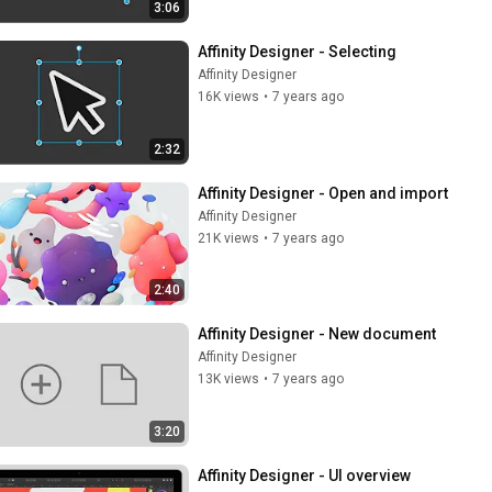
3:06
Affinity Designer - Selecting
Affinity Designer
16K views
•
7 years ago
2:32
Affinity Designer - Open and import
Affinity Designer
21K views
•
7 years ago
2:40
Affinity Designer - New document
Affinity Designer
13K views
•
7 years ago
3:20
Affinity Designer - UI overview