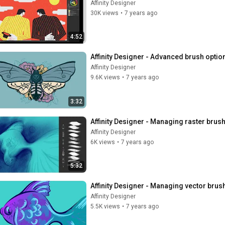
Affinity Designer
30K views
•
7 years ago
4:52
Affinity Designer - Advanced brush optio
Affinity Designer
9.6K views
•
7 years ago
3:32
Affinity Designer - Managing raster brus
Affinity Designer
6K views
•
7 years ago
5:32
Affinity Designer - Managing vector brus
Affinity Designer
5.5K views
•
7 years ago