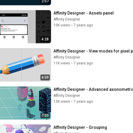
2:07
Affinity Designer - Assets panel
Affinity Designer
10K views
•
7 years ago
4:28
Affinity Designer - View modes for pixel 
Affinity Designer
11K views
•
7 years ago
4:09
Affinity Designer - Advanced axonometri
Affinity Designer
12K views
•
7 years ago
7:03
Affinity Designer - Grouping