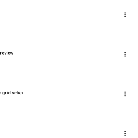
preview
c grid setup