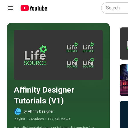
Play all
Affinity Designer 
Tutorials (V1)
by Affinity Designer
Playlist
•
74 videos
•
177,740 views
A playlist containing all our tutorials for version 1 of 