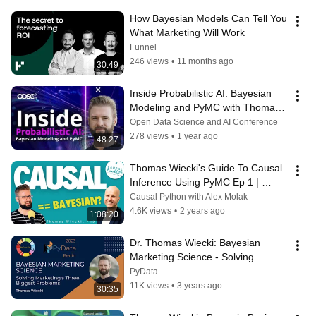
How Bayesian Models Can Tell You 
What Marketing Will Work
Funnel
246 views
•
11 months ago
30:49
Inside Probabilistic AI: Bayesian 
Modeling and PyMC with Thomas 
Wiecki
Open Data Science and AI Conference
278 views
•
1 year ago
48:27
Thomas Wiecki's Guide To Causal 
Inference Using PyMC Ep 1 | 
CausalBanditsPodcast.com
Causal Python with Alex Molak
4.6K views
•
2 years ago
1:08:20
Dr. Thomas Wiecki: Bayesian 
Marketing Science - Solving 
Marketing's 3 Biggest Problems
PyData
11K views
•
3 years ago
30:35