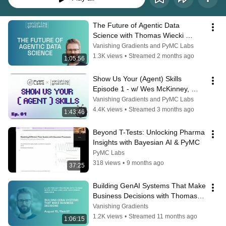
The Future of Agentic Data 
Science with Thomas Wiecki 
(PyMC Labs, Decision.AI)
Vanishing Gradients and PyMC Labs
1.3K views
•
Streamed 2 months ago
1:05:56
Show Us Your (Agent) Skills 
Episode 1 - w/ Wes McKinney, 
Jeremiah Lowin, & Randal Olson
Vanishing Gradients and PyMC Labs
4.4K views
•
Streamed 3 months ago
1:43:46
Beyond T-Tests: Unlocking Pharma 
Insights with Bayesian AI & PyMC
PyMC Labs
318 views
•
9 months ago
37:25
Building GenAI Systems That Make 
Business Decisions with Thomas 
Wiecki (PyMC Labs)
Vanishing Gradients
1.2K views
•
Streamed 11 months ago
1:06:15