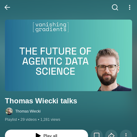
Thomas Wiecki talks
Thomas Wiecki
Playlist
•
29 videos
•
1,281 views
Play all