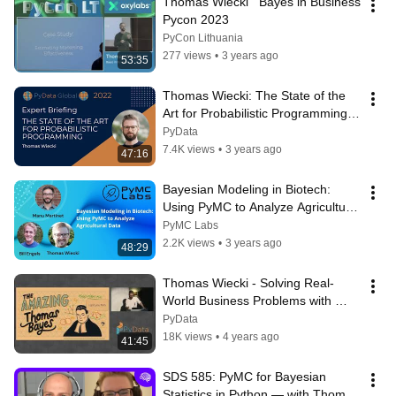
Thomas Wiecki   Bayes in Business 
Pycon 2023
PyCon Lithuania
277 views
•
3 years ago
53:35
Thomas Wiecki: The State of the 
Art for Probabilistic Programming | 
PyData Global 2022
PyData
7.4K views
•
3 years ago
47:16
Bayesian Modeling in Biotech: 
Using PyMC to Analyze Agricultural 
Data (Indigo Ag)
PyMC Labs
2.2K views
•
3 years ago
48:29
Thomas Wiecki - Solving Real-
World Business Problems with 
Bayesian Modeling | PyData 
PyData
London 2022
18K views
•
4 years ago
41:45
SDS 585: PyMC for Bayesian 
Statistics in Python — with Thomas 