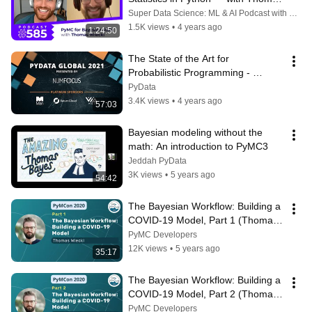
Wiecki
Super Data Science: ML & AI Podcast with Jon Krohn
1.5K views
•
4 years ago
1:24:50
The State of the Art for 
Probabilistic Programming - 
Thomas Wiecki | PyData Global 
PyData
2021
3.4K views
•
4 years ago
57:03
Bayesian modeling without the 
math: An introduction to PyMC3
Jeddah PyData
3K views
•
5 years ago
54:42
The Bayesian Workflow: Building a 
COVID-19 Model, Part 1 (Thomas 
Wiecki)
PyMC Developers
12K views
•
5 years ago
35:17
The Bayesian Workflow: Building a 
COVID-19 Model, Part 2 (Thomas 
Wiecki)
PyMC Developers