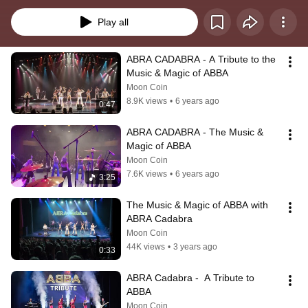
ABBA! Thanks for checkin' in!!
Play all
ABRA CADABRA - A Tribute to the 
Music & Magic of ABBA
Moon Coin
8.9K views
•
6 years ago
0:47
ABRA CADABRA - The Music & 
Magic of ABBA
Moon Coin
7.6K views
•
6 years ago
3:25
The Music & Magic of ABBA with 
ABRA Cadabra
Moon Coin
44K views
•
3 years ago
0:33
ABRA Cadabra -  A Tribute to 
ABBA
Moon Coin