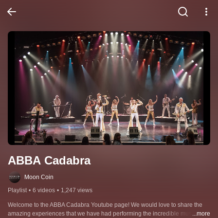
ABBA Cadabra
Moon Coin
Playlist
•
6 videos
•
1,247 views
Welcome to the ABBA Cadabra Youtube page! We would love to share the 
amazing experiences that we have had performing the incredible music of 
...more