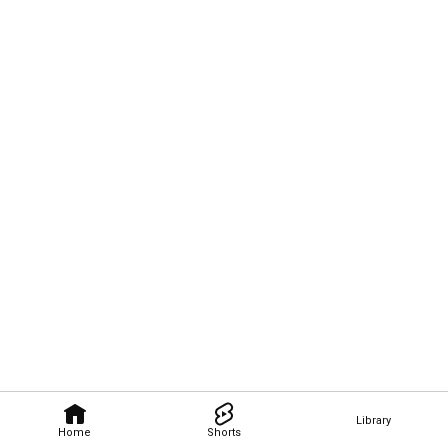
Library
Home
Shorts