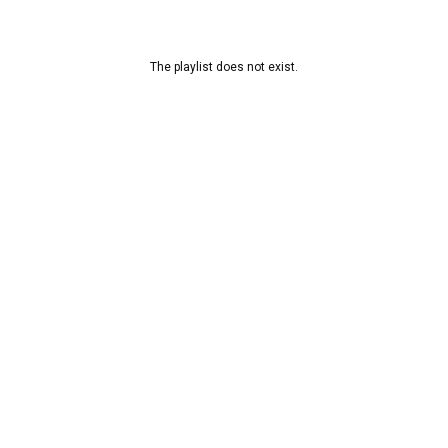
The playlist does not exist.