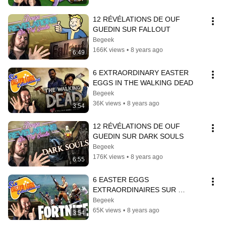
12 RÉVÉLATIONS DE OUF 
GUEDIN SUR FALLOUT
Begeek
166K views
•
8 years ago
6:49
6 EXTRAORDINARY EASTER 
EGGS IN THE WALKING DEAD
Begeek
36K views
•
8 years ago
3:54
12 RÉVÉLATIONS DE OUF 
GUEDIN SUR DARK SOULS
Begeek
176K views
•
8 years ago
6:55
6 EASTER EGGS 
EXTRAORDINAIRES SUR 
FORTNITE
Begeek
65K views
•
8 years ago
3:54