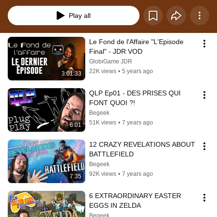
Play all
Le Fond de l'Affaire "L'Episode 
Final" - JDR VOD
GlobiGame JDR
22K views
•
5 years ago
3:01:33
QLP Ep01 - DES PRISES QUI 
FONT QUOI ?!
Begeek
51K views
•
7 years ago
6:01
12 CRAZY REVELATIONS ABOUT 
BATTLEFIELD
Begeek
92K views
•
7 years ago
7:35
6 EXTRAORDINARY EASTER 
EGGS IN ZELDA
Begeek