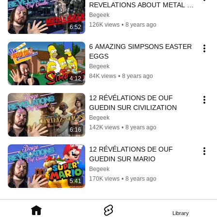
REVELATIONS ABOUT METAL 
GEAR SOLID
Begeek
126K views
•
8 years ago
6:52
6 AMAZING SIMPSONS EASTER 
EGGS
Begeek
84K views
•
8 years ago
4:12
12 RÉVÉLATIONS DE OUF 
GUEDIN SUR CIVILIZATION
Begeek
142K views
•
8 years ago
6:16
12 RÉVÉLATIONS DE OUF 
GUEDIN SUR MARIO
Begeek
170K views
•
8 years ago
5:41
Library