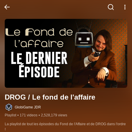
DROG / Le fond de l'affaire
GlobiGame JDR
Playlist
•
171 videos
•
2,528,179 views
La playlist de tout les épisodes du Fond de l'Affaire et de DROG dans l'ordre 
!