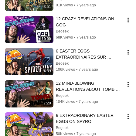
91K views
•
7 years ago
3:51
12 CRAZY REVELATIONS ON 
GOG
Begeek
68K views
•
7 years ago
10:00
6 EASTER EGGS 
EXTRAORDINAIRES SUR 
SPIDER-MAN
Begeek
106K views
•
7 years ago
4:39
12 MIND-BLOWING 
REVELATIONS ABOUT TOMB 
RAIDER
Begeek
104K views
•
7 years ago
7:20
6 EXTRAORDINARY EASTER 
EGGS ON SPYRO
Begeek
50K views
•
7 years ago
4:07