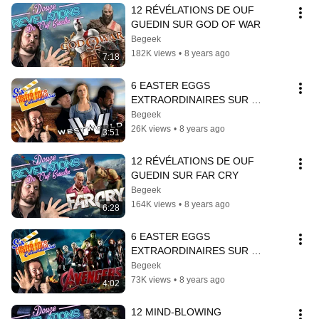
12 RÉVÉLATIONS DE OUF 
GUEDIN SUR GOD OF WAR
Begeek
182K views
•
8 years ago
7:18
6 EASTER EGGS 
EXTRAORDINAIRES SUR 
WESTWORLD
Begeek
26K views
•
8 years ago
3:51
12 RÉVÉLATIONS DE OUF 
GUEDIN SUR FAR CRY
Begeek
164K views
•
8 years ago
6:28
6 EASTER EGGS 
EXTRAORDINAIRES SUR 
AVENGERS
Begeek
73K views
•
8 years ago
4:02
12 MIND-BLOWING 