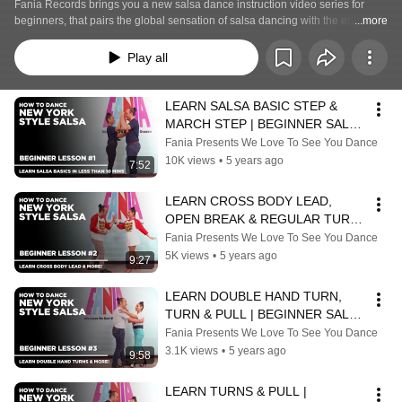
Fania Records brings you a new salsa dance instruction video series for 
beginners, that pairs the global sensation of salsa dancing with the enduring 
...more
music of Fania! "We Love to See You Dance" stars award-winning dancers 
Edwin and Erika Rivera, who will teach salsa moves to viewers at home. 
Play all
Subscribe to Fania’s YouTube channel and turn on notifications so that you 
won’t miss the party every other Friday for new dance lessons: 
https://found.ee/Fania-channel-youtube-lat
LEARN SALSA BASIC STEP & 
MARCH STEP | BEGINNER SALSA 
LESSON | Featuring “Acid” by Ray 
Fania Presents We Love To See You Dance
Barretto
10K views
•
5 years ago
7:52
LEARN CROSS BODY LEAD, 
OPEN BREAK & REGULAR TURN | 
BEGINNER SALSA LESSON | 
Fania Presents We Love To See You Dance
Featuring Roberto Roena
5K views
•
5 years ago
9:27
LEARN DOUBLE HAND TURN, 
TURN & PULL | BEGINNER SALSA 
LESSON | Featuring "Anacaona" 
Fania Presents We Love To See You Dance
by Cheo Feliciano
3.1K views
•
5 years ago
9:58
LEARN TURNS & PULL | 