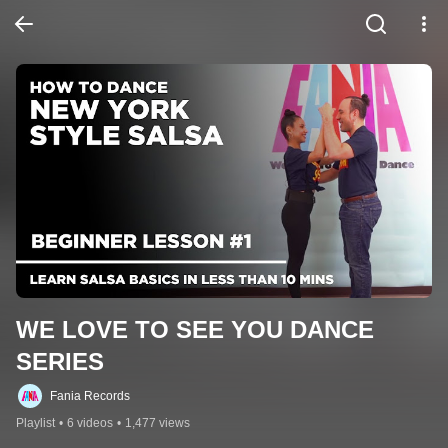
WE LOVE TO SEE YOU DANCE 
SERIES
Fania Records
Playlist
•
6 videos
•
1,477 views