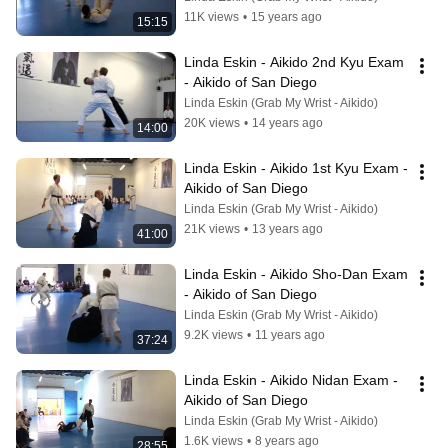
11K views
•
15 years ago
15:15
Linda Eskin - Aikido 2nd Kyu Exam 
- Aikido of San Diego
Linda Eskin (Grab My Wrist - Aikido)
20K views
•
14 years ago
14:00
Linda Eskin - Aikido 1st Kyu Exam - 
Aikido of San Diego
Linda Eskin (Grab My Wrist - Aikido)
21K views
•
13 years ago
41:00
Linda Eskin - Aikido Sho-Dan Exam 
- Aikido of San Diego
Linda Eskin (Grab My Wrist - Aikido)
9.2K views
•
11 years ago
37:24
Linda Eskin - Aikido Nidan Exam - 
Aikido of San Diego
Linda Eskin (Grab My Wrist - Aikido)
1.6K views
•
8 years ago
28:55