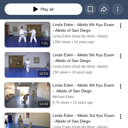
Play all
Linda Eskin - Aikido 6th Kyu Exam 
- Aikido of San Diego
Linda Eskin (Grab My Wrist - Aikido)
126K views
•
16 years ago
7:01
Linda Eskin - Aikido 5th Kyu Exam 
- Aikido of San Diego
Linda Eskin (Grab My Wrist - Aikido)
15K views
•
16 years ago
10:54
Linda Eskin - Aikido 4th Kyu Exam 
-  Aikido of San Diego
Michael Eskin
9.7K views
•
15 years ago
14:44
Linda Eskin - Aikido 3rd Kyu Exam 
- Aikido of San Diego
Linda Eskin (Grab My Wrist - Aikido)