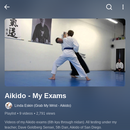
Aikido - My Exams
Linda Eskin (Grab My Wrist - Aikido)
Playlist
•
9 videos
•
2,791 views
Videos of my Aikido exams (6th kyu through nidan). All testing under my 
teacher, Dave Goldberg Sensei, 5th Dan, Aikido of San Diego.