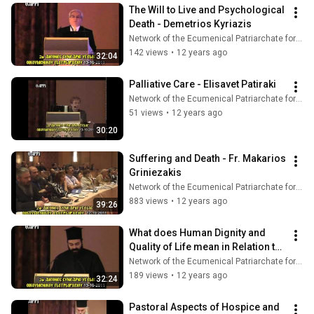
The Will to Live and Psychological 
Death - Demetrios Kyriazis
Network of the Ecumenical Patriarchate for Pastoral Health Care
142 views
•
12 years ago
32:04
Palliative Care - Elisavet Patiraki
Network of the Ecumenical Patriarchate for Pastoral Health Care
51 views
•
12 years ago
30:20
Suffering and Death - Fr. Makarios 
Griniezakis
Network of the Ecumenical Patriarchate for Pastoral Health Care
883 views
•
12 years ago
39:26
What does Human Dignity and 
Quality of Life mean in Relation to 
Death? - Fr. Nathanael 
Network of the Ecumenical Patriarchate for Pastoral Health Care
Symeonides
189 views
•
12 years ago
32:24
Pastoral Aspects of Hospice and 