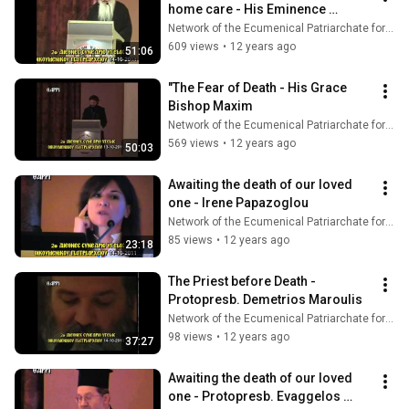
home care - His Eminence 
Metropolitan Nicholas
Network of the Ecumenical Patriarchate for Pastoral Health Care
609 views
•
12 years ago
51:06
"The Fear of Death - His Grace 
Bishop Maxim
Network of the Ecumenical Patriarchate for Pastoral Health Care
569 views
•
12 years ago
50:03
Awaiting the death of our loved 
one - Irene Papazoglou
Network of the Ecumenical Patriarchate for Pastoral Health Care
85 views
•
12 years ago
23:18
The Priest before Death - 
Protopresb. Demetrios Maroulis
Network of the Ecumenical Patriarchate for Pastoral Health Care
98 views
•
12 years ago
37:27
Awaiting the death of our loved 
one - Protopresb. Evaggelos 