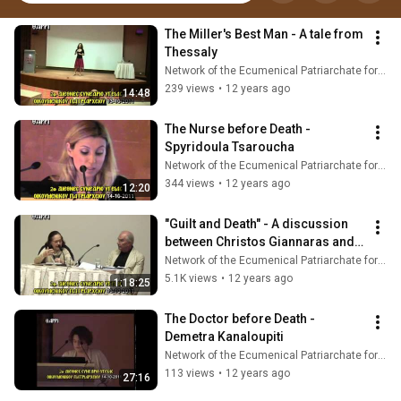
The Miller's Best Man - A tale from 
Thessaly
Network of the Ecumenical Patriarchate for Pastoral Health Care
239 views
•
12 years ago
14:48
The Nurse before Death - 
Spyridoula Tsaroucha
Network of the Ecumenical Patriarchate for Pastoral Health Care
344 views
•
12 years ago
12:20
"Guilt and Death" - A discussion 
between Christos Giannaras and 
Anna Potamianou
Network of the Ecumenical Patriarchate for Pastoral Health Care
5.1K views
•
12 years ago
1:18:25
The Doctor before Death - 
Demetra Kanaloupiti
Network of the Ecumenical Patriarchate for Pastoral Health Care
113 views
•
12 years ago
27:16