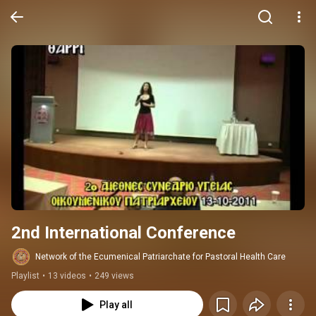
2nd International Conference
Network of the Ecumenical Patriarchate for Pastoral Health Care
Playlist
•
13 videos
•
249 views
Play all