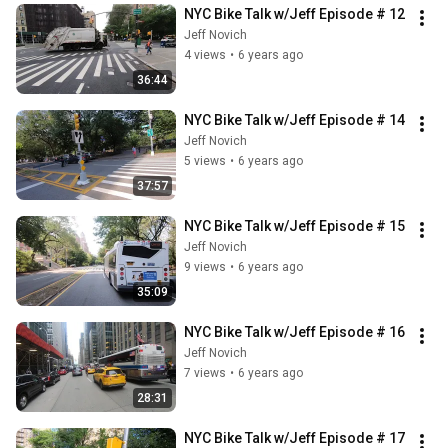
NYC Bike Talk w/Jeff Episode # 12
Jeff Novich
4 views
•
6 years ago
36:44
NYC Bike Talk w/Jeff Episode # 14
Jeff Novich
5 views
•
6 years ago
37:57
NYC Bike Talk w/Jeff Episode # 15
Jeff Novich
9 views
•
6 years ago
35:09
NYC Bike Talk w/Jeff Episode # 16
Jeff Novich
7 views
•
6 years ago
28:31
NYC Bike Talk w/Jeff Episode # 17