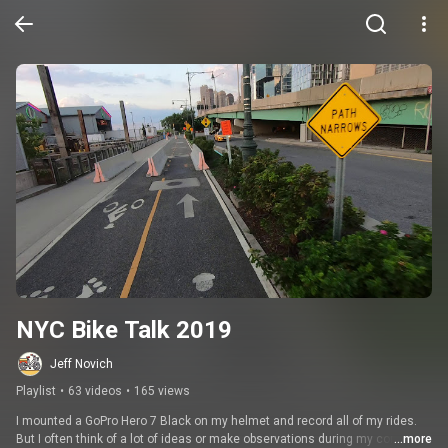
NYC Bike Talk 2019
Jeff Novich
Playlist
•
63 videos
•
165 views
I mounted a GoPro Hero 7 Black on my helmet and record all of my rides. 
But I often think of a lot of ideas or make observations during my commute 
...more