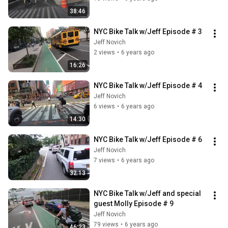
38:46
NYC Bike Talk w/Jeff Episode # 3
Jeff Novich
2 views
•
6 years ago
16:26
NYC Bike Talk w/Jeff Episode # 4
Jeff Novich
6 views
•
6 years ago
14:30
NYC Bike Talk w/Jeff Episode # 6
Jeff Novich
7 views
•
6 years ago
32:13
NYC Bike Talk w/Jeff and special 
guest Molly Episode # 9
Jeff Novich
79 views
•
6 years ago
46:23