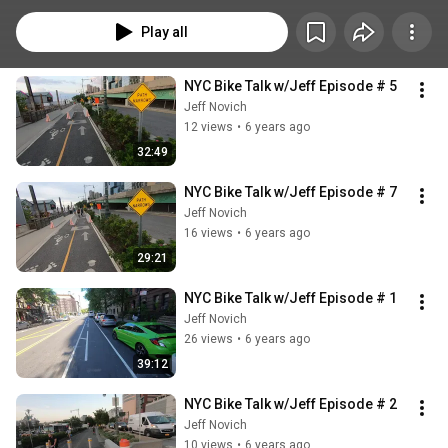
and get lost in my head. So I figured why not just talk during my rides, 
record the whole thing, upload it to youtube unedited and call each one an 
Play all
episode!
NYC Bike Talk w/Jeff Episode # 5
Jeff Novich
12 views
•
6 years ago
32:49
NYC Bike Talk w/Jeff Episode # 7
Jeff Novich
16 views
•
6 years ago
29:21
NYC Bike Talk w/Jeff Episode # 1
Jeff Novich
26 views
•
6 years ago
39:12
NYC Bike Talk w/Jeff Episode # 2
Jeff Novich
10 views
•
6 years ago