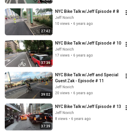
NYC Bike Talk w/Jeff Episode # 8
Jeff Novich
10 views
•
6 years ago
27:42
NYC Bike Talk w/Jeff Episode # 10
Jeff Novich
17 views
•
6 years ago
37:39
NYC Bike Talk w/Jeff and Special 
Guest Zak - Episode # 11
Jeff Novich
20 views
•
6 years ago
39:02
NYC Bike Talk w/Jeff Episode # 13
Jeff Novich
8 views
•
6 years ago
37:39