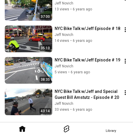
Jeff Novich
13 views
•
6 years ago
37:00
NYC Bike Talk w/Jeff Episode # 18
Jeff Novich
14 views
•
6 years ago
35:10
NYC Bike Talk w/Jeff Episode # 19
Jeff Novich
5 views
•
6 years ago
38:35
NYC Bike Talk w/Jeff and Special 
Guest Bill Amstutz - Episode # 20
Jeff Novich
33 views
•
6 years ago
43:14
Library