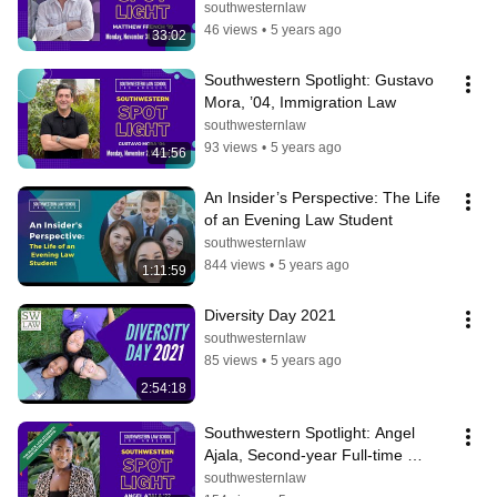
southwesternlaw
46 views
•
5 years ago
33:02
Southwestern Spotlight: Gustavo 
Mora, ’04, Immigration Law
southwesternlaw
93 views
•
5 years ago
41:56
An Insider’s Perspective: The Life 
of an Evening Law Student
southwesternlaw
844 views
•
5 years ago
1:11:59
Diversity Day 2021
southwesternlaw
85 views
•
5 years ago
2:54:18
Southwestern Spotlight: Angel 
Ajala, Second-year Full-time 
Student
southwesternlaw