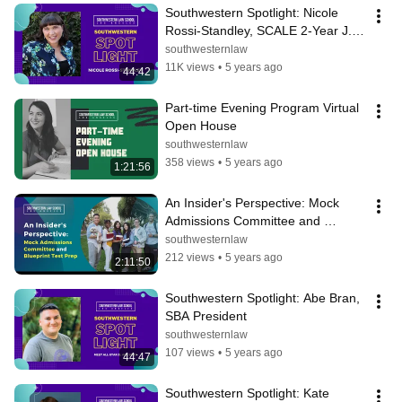
Southwestern Spotlight: Nicole 
Rossi-Standley, SCALE 2-Year J.D. 
Student
southwesternlaw
11K views
•
5 years ago
44:42
Part-time Evening Program Virtual 
Open House
southwesternlaw
358 views
•
5 years ago
1:21:56
An Insider's Perspective: Mock 
Admissions Committee and 
Blueprint Test Prep
southwesternlaw
212 views
•
5 years ago
2:11:50
Southwestern Spotlight: Abe Bran, 
SBA President
southwesternlaw
107 views
•
5 years ago
44:47
Southwestern Spotlight: Kate 