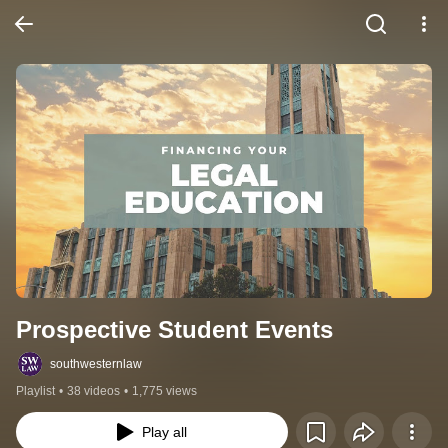
Prospective Student Events
southwesternlaw
Playlist
•
38 videos
•
1,775 views
Play all