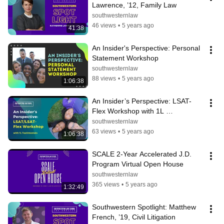
Lawrence, ’12, Family Law
southwesternlaw
46 views
•
5 years ago
41:38
An Insider's Perspective: Personal 
Statement Workshop
southwesternlaw
88 views
•
5 years ago
1:06:38
An Insider’s Perspective: LSAT-
Flex Workshop with 1L 
Testimonials
southwesternlaw
63 views
•
5 years ago
1:06:38
SCALE 2-Year Accelerated J.D. 
Program Virtual Open House
southwesternlaw
365 views
•
5 years ago
1:32:49
Southwestern Spotlight: Matthew 
French, ’19, Civil Litigation