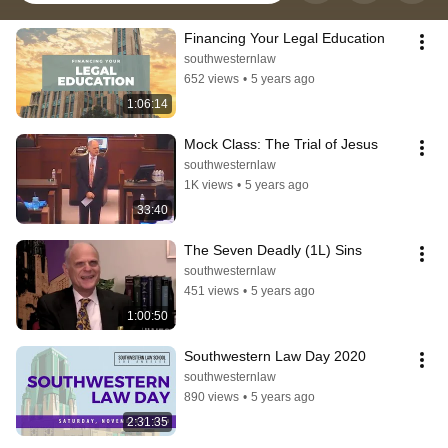
Financing Your Legal Education
southwesternlaw
652 views
•
5 years ago
1:06:14
Mock Class: The Trial of Jesus
southwesternlaw
1K views
•
5 years ago
33:40
The Seven Deadly (1L) Sins
southwesternlaw
451 views
•
5 years ago
1:00:50
Southwestern Law Day 2020
southwesternlaw
890 views
•
5 years ago
2:31:35