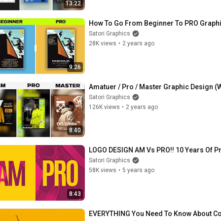
13:22
How To Go From Beginner To PRO Graphic
Satori Graphics
28K views
•
2 years ago
9:26
Amatuer / Pro / Master Graphic Design (W
Satori Graphics
126K views
•
2 years ago
8:40
LOGO DESIGN AM Vs PRO!! 10 Years Of P
Satori Graphics
58K views
•
5 years ago
8:43
EVERYTHING You Need To Know About Cont