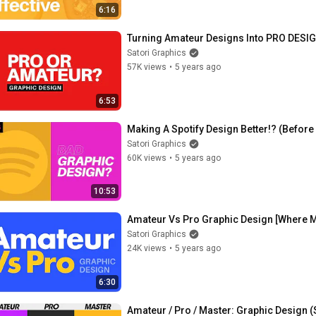
6:16
Turning Amateur Designs Into PRO DESI
Satori Graphics
57K views
•
5 years ago
6:53
Making A Spotify Design Better!? (Befor
Satori Graphics
60K views
•
5 years ago
10:53
Amateur Vs Pro Graphic Design [Where 
Satori Graphics
24K views
•
5 years ago
6:30
Amateur / Pro / Master: Graphic Design 