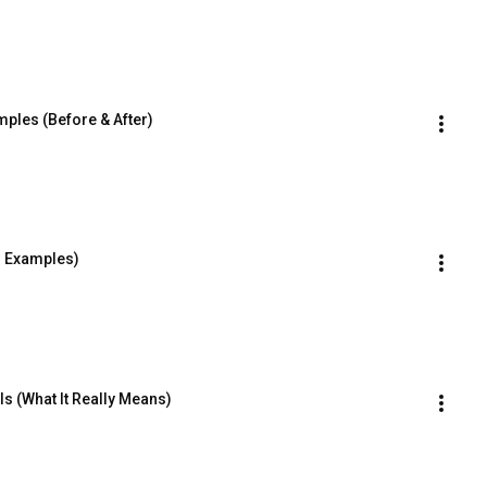
les (Before & After)
h Examples)
s (What It Really Means)