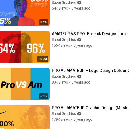
Satori Graphics
64K views
•
5 years ago
8:25
AMATEUR VS PRO: Freepik Designs Improv
Satori Graphics
156K views
•
5 years ago
10:34
PRO Vs AMATEUR – Logo Design Colour 
Satori Graphics
80K views
•
5 years ago
5:17
PRO Vs AMATEUR Graphic Design (Master
Satori Graphics
179K views
•
5 years ago