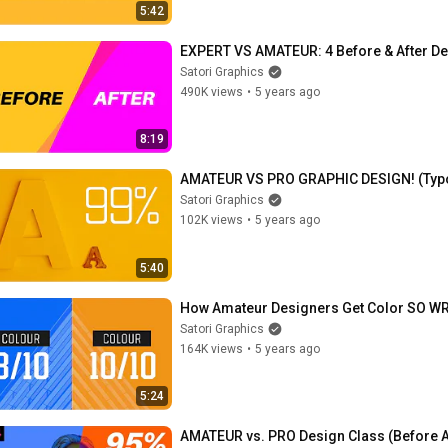
5:42
EXPERT VS AMATEUR: 4 Before & After D
Satori Graphics
490K views
•
5 years ago
8:19
AMATEUR VS PRO GRAPHIC DESIGN! (Typ
Satori Graphics
102K views
•
5 years ago
5:40
How Amateur Designers Get Color SO WR
Satori Graphics
164K views
•
5 years ago
5:24
AMATEUR vs. PRO Design Class (Before A