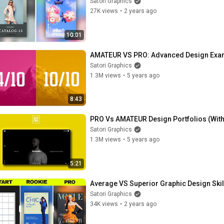
Satori Graphics
27K views
•
2 years ago
10:01
AMATEUR VS PRO: Advanced Design Examp
Satori Graphics
1.3M views
•
5 years ago
8:43
PRO Vs AMATEUR Design Portfolios (Wit
Satori Graphics
1.3M views
•
5 years ago
5:21
Average VS Superior Graphic Design Skill
Satori Graphics
34K views
•
2 years ago