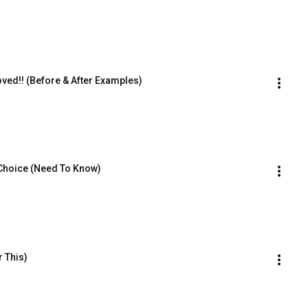
ed!! (Before & After Examples)
Choice (Need To Know)
 This)