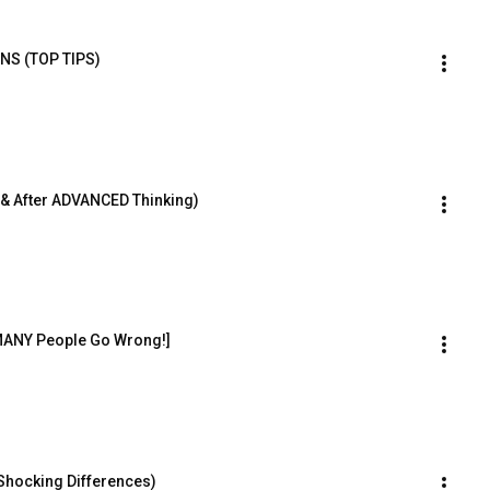
GNS (TOP TIPS)
e & After ADVANCED Thinking)
MANY People Go Wrong!]
(Shocking Differences)