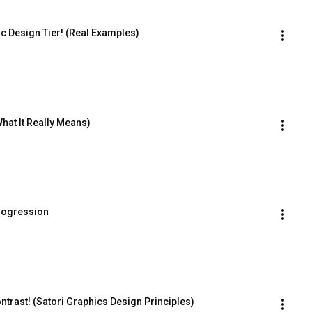
 Design Tier! (Real Examples)
hat It Really Means)
rogression
rast! (Satori Graphics Design Principles)