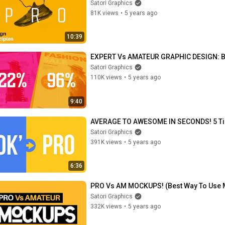
Satori Graphics
81K views
•
5 years ago
10:39
EXPERT Vs AMATEUR GRAPHIC DESIGN: Bef
Satori Graphics
110K views
•
5 years ago
9:40
AVERAGE TO AWESOME IN SECONDS! 5 Tip
Satori Graphics
391K views
•
5 years ago
6:36
PRO Vs AM MOCKUPS! (Best Way To Use
Satori Graphics
332K views
•
5 years ago