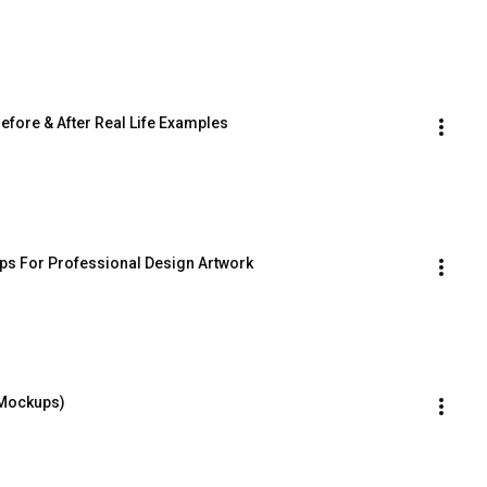
ore & After Real Life Examples
s For Professional Design Artwork
 Mockups)