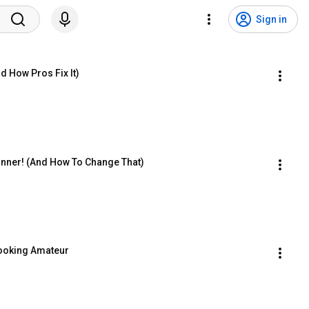
Sign in
d How Pros Fix It)
inner! (And How To Change That)
Looking Amateur