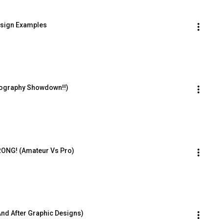
esign Examples
ography Showdown!!)
ONG! (Amateur Vs Pro)
nd After Graphic Designs)