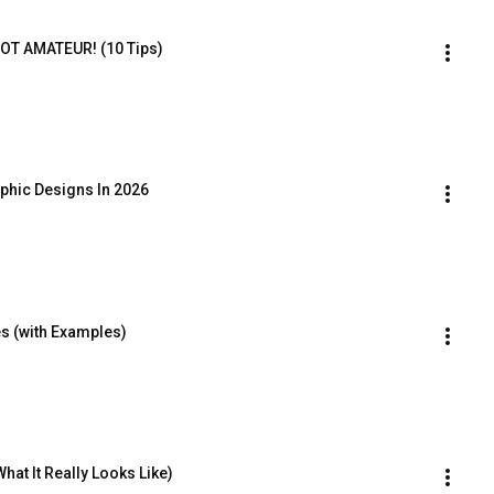
OT AMATEUR! (10 Tips)
hic Designs In 2026
s (with Examples)
at It Really Looks Like)