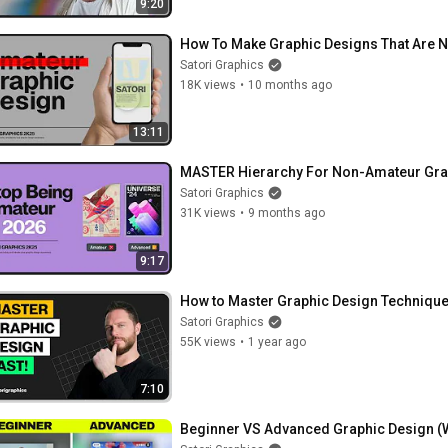
9:20
How To Make Graphic Designs That Are N
Satori Graphics
18K views
•
10 months ago
13:11
MASTER Hierarchy For Non-Amateur Grap
Satori Graphics
31K views
•
9 months ago
9:17
How to Master Graphic Design Technique
Satori Graphics
55K views
•
1 year ago
7:10
Beginner VS Advanced Graphic Design (Wh