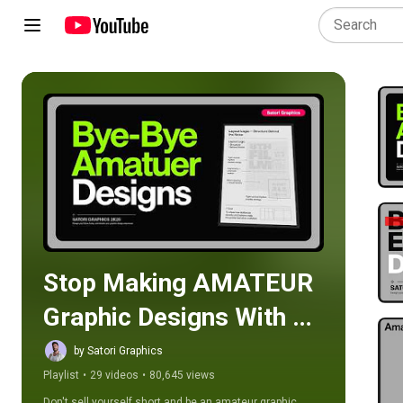
Play all
Stop Making AMATEUR 
Graphic Designs With 
This Playlist
by Satori Graphics
Playlist
•
29 videos
•
80,645 views
Don't sell yourself short and be an amateur graphic 