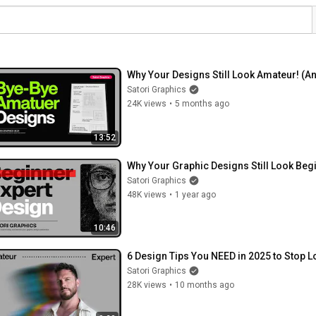
Why Your Designs Still Look Amateur! (An
Satori Graphics
24K views
•
5 months ago
13:52
Why Your Graphic Designs Still Look Beg
Satori Graphics
48K views
•
1 year ago
10:46
6 Design Tips You NEED in 2025 to Stop 
Satori Graphics
28K views
•
10 months ago