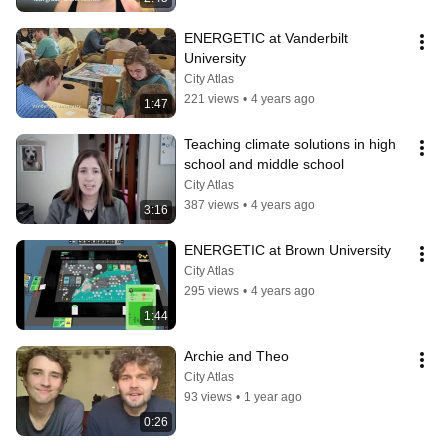
ENERGETIC at Vanderbilt 
University
City Atlas
221 views
•
4 years ago
1:47
Teaching climate solutions in high 
school and middle school
City Atlas
387 views
•
4 years ago
3:16
ENERGETIC at Brown University
City Atlas
295 views
•
4 years ago
1:44
Archie and Theo
City Atlas
93 views
•
1 year ago
0:26