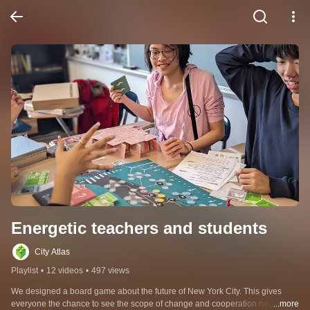
Energetic teachers and students
City Atlas
Playlist
•
12 videos
•
497 views
We designed a board game about the future of New York City. This gives 
everyone the chance to see the scope of change and cooperation needed to 
...more