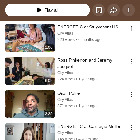
transform the city’s energy demand and supply in time to meet goals for the 
Paris Agreement. Over 700 copies of the physical game are in use around 
Play all
the world, including in courses at universities and high schools, and we have 
a version online. For more info: richard@thecityatlas.org  
https://newyork.thecityatlas.org/energetic  To order Energetic: 
ENERGETIC at Stuyvesant HS
energetic.thecityatlas.org
City Atlas
220 views
•
6 months ago
1:00
Ross Pinkerton and Jeremy 
Jacquot
City Atlas
224 views
•
1 year ago
6:02
Gijon Polite
City Atlas
371 views
•
1 year ago
2:25
ENERGETIC at Carnegie Mellon
City Atlas
746 views
•
4 years ago