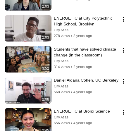
2:03
ENERGETIC at City Polytechnic 
High School, Brooklyn
City Atlas
278 views
•
3 years ago
2:03
Students that have solved climate 
change (in the classroom)
City Atlas
314 views
•
2 years ago
3:52
Daniel Aldana Cohen, UC Berkeley
City Atlas
568 views
•
4 years ago
2:08
ENERGETIC at Bronx Science
City Atlas
656 views
•
4 years ago
2:45