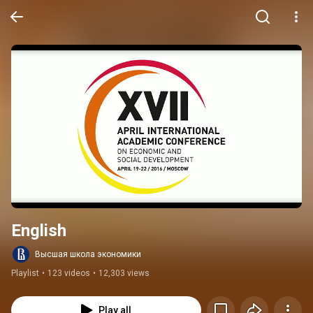
English
Высшая школа экономики
Playlist
•
123 videos
•
12,303 views
Play all