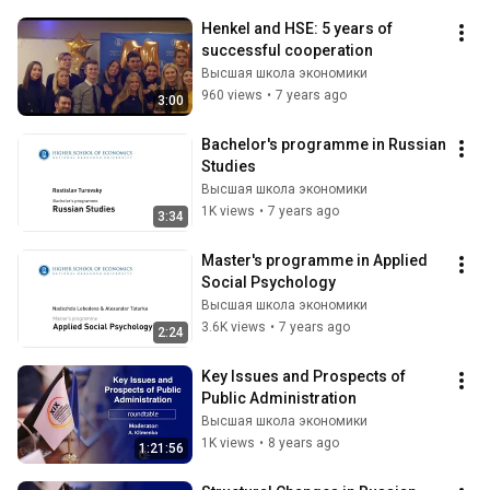
Henkel and HSE: 5 years of 
successful cooperation
Высшая школа экономики
960 views
•
7 years ago
3:00
Bachelor's programme in Russian 
Studies
Высшая школа экономики
1K views
•
7 years ago
3:34
Master's programme in Applied 
Social Psychology
Высшая школа экономики
3.6K views
•
7 years ago
2:24
Key Issues and Prospects of 
Public Administration
Высшая школа экономики
1K views
•
8 years ago
1:21:56