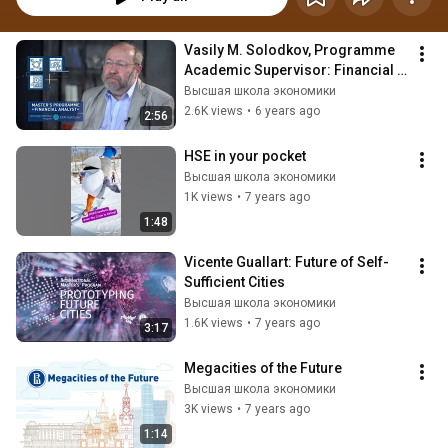
Vasily M. Solodkov, Programme 
Academic Supervisor: Financial 
Analyst
Высшая школа экономики
2.6K views
•
6 years ago
2:56
HSE in your pocket
Высшая школа экономики
1K views
•
7 years ago
1:48
Vicente Guallart: Future of Self-
Sufficient Cities
Высшая школа экономики
1.6K views
•
7 years ago
3:17
Megacities of the Future
Высшая школа экономики
3K views
•
7 years ago
1:14