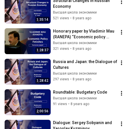
Structural Changes in Russian 
Economy
Высшая школа экономики
521 views
•
8 years ago
1:35:14
Honorary paper by Vladimir Mau 
(RANEPA) “Economic policy 
fetishes”
Высшая школа экономики
321 views
•
8 years ago
1:28:37
Russia and Japan: the Dialogue of 
Cultures
Высшая школа экономики
297 views
•
8 years ago
1:28:42
Roundtable: Budgetary Code
Высшая школа экономики
91 views
•
8 years ago
2:00:56
Dialogue: Sergey Sobyanin and 
Yaroslav Kuzminov