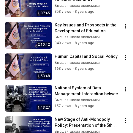
Высшая школа экономики
358 views
•
8 years ago
1:07:45
Key Issues and Prospects in the 
Development of Education
Высшая школа экономики
340 views
•
8 years ago
2:10:42
Human Capital and Social Policy
Высшая школа экономики
168 views
•
8 years ago
1:53:48
National System of Data 
Management: Interaction between 
Society, Business and State
Высшая школа экономики
157 views
•
8 years ago
1:43:27
New Stage of Anti-Monopoly 
Policy: Presentation of the 5th 
Anti-Monopoly Package
Высшая школа экономики