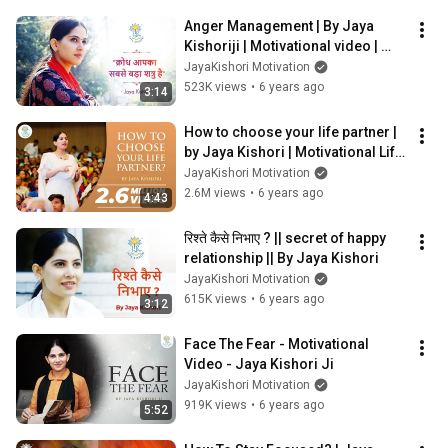
Anger Management | By Jaya 
Kishoriji | Motivational video | 
control your anger
JayaKishori Motivation
523K views
•
6 years ago
3:14
How to choose your life partner | 
by Jaya Kishori | Motivational Life 
Lesson
JayaKishori Motivation
2.6M views
•
6 years ago
4:43
रिश्ते कैसे निभाए ? || secret of happy 
relationship || By Jaya Kishori
JayaKishori Motivation
615K views
•
6 years ago
3:12
Face The Fear - Motivational 
Video - Jaya Kishori Ji
JayaKishori Motivation
919K views
•
6 years ago
5:52