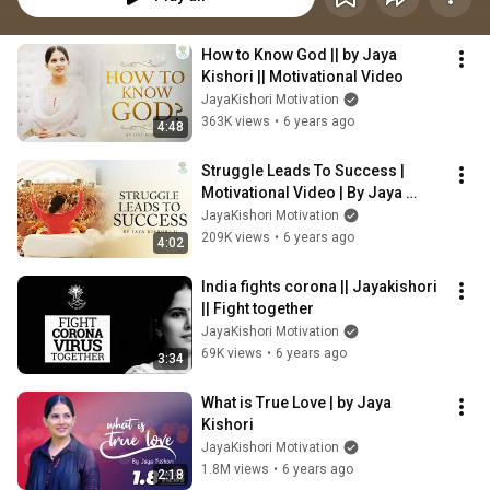
How to Know God || by Jaya 
Kishori || Motivational Video
JayaKishori Motivation
363K views
•
6 years ago
4:48
Struggle Leads To Success | 
Motivational Video | By Jaya 
Kishori ji
JayaKishori Motivation
209K views
•
6 years ago
4:02
India fights corona || Jayakishori 
|| Fight together
JayaKishori Motivation
69K views
•
6 years ago
3:34
What is True Love | by Jaya 
Kishori
JayaKishori Motivation
1.8M views
•
6 years ago
2:18