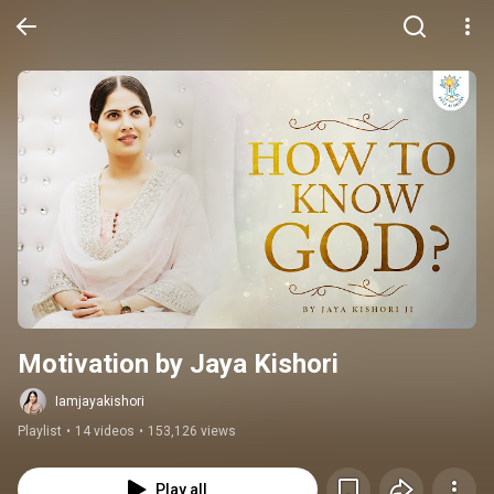
Motivation by Jaya Kishori
Iamjayakishori
Playlist
•
14 videos
•
153,126 views
Play all