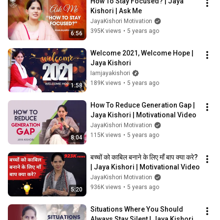
How To Stay Focused? | Jaya 
Kishori | Ask Me
JayaKishori Motivation
395K views
•
5 years ago
6:56
Welcome 2021, Welcome Hope | 
Jaya Kishori
Iamjayakishori
189K views
•
5 years ago
1:58
How To Reduce Generation Gap | 
Jaya Kishori | Motivational Video
JayaKishori Motivation
115K views
•
5 years ago
8:04
बच्चों को काबिल बनाने के लिए माँ बाप क्‍या करे? 
| Jaya Kishori | Motivational Video
JayaKishori Motivation
936K views
•
5 years ago
5:20
Situations Where You Should 
Always Stay Silent | Jaya Kishori | 