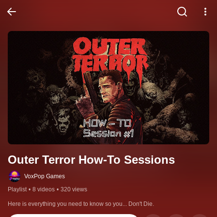
Outer Terror How-To Sessions
VoxPop Games
Playlist
•
8 videos
•
320 views
Here is everything you need to know so you... Don't Die.