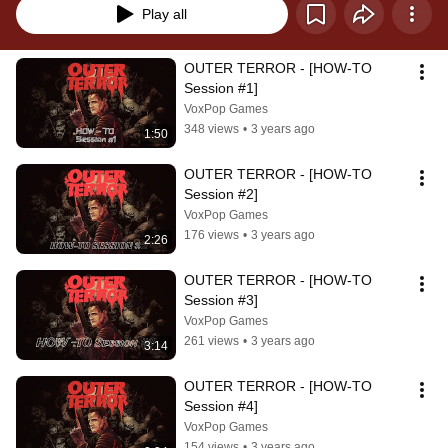
Play all
OUTER TERROR - [HOW-TO 
Session #1]
VoxPop Games
348 views
•
3 years ago
1:50
OUTER TERROR - [HOW-TO 
Session #2]
VoxPop Games
176 views
•
3 years ago
2:26
OUTER TERROR - [HOW-TO 
Session #3]
VoxPop Games
261 views
•
3 years ago
3:14
OUTER TERROR - [HOW-TO 
Session #4]
VoxPop Games
154 views
•
3 years ago