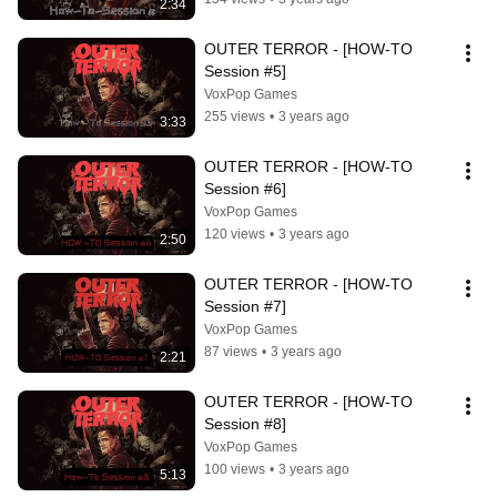
2:34
OUTER TERROR - [HOW-TO 
Session #5]
VoxPop Games
255 views
•
3 years ago
3:33
OUTER TERROR - [HOW-TO 
Session #6]
VoxPop Games
120 views
•
3 years ago
2:50
OUTER TERROR - [HOW-TO 
Session #7]
VoxPop Games
87 views
•
3 years ago
2:21
OUTER TERROR - [HOW-TO 
Session #8]
VoxPop Games
100 views
•
3 years ago
5:13