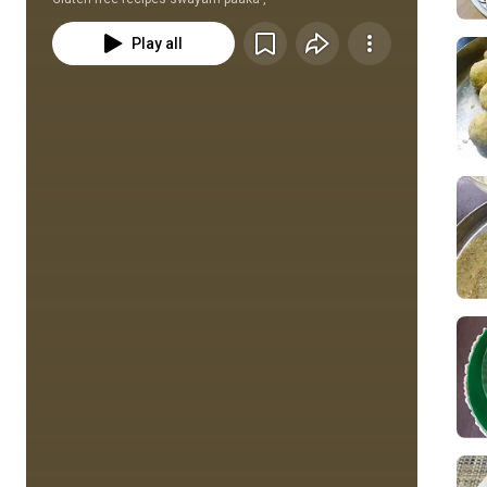
Play all