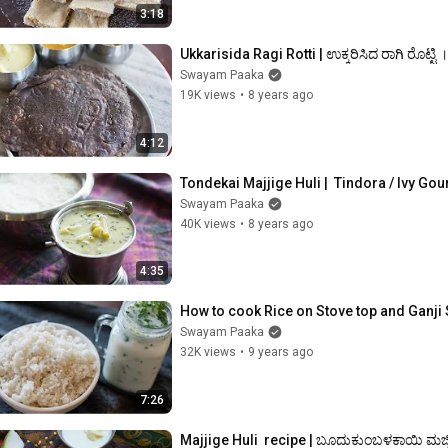
3:18
Ukkarisida Ragi Rotti | ಉಕ್ಕರಿಸಿದ ರಾಗಿ ರೊಟ್ಟ
Swayam Paaka
19K views
•
8 years ago
4:12
Tondekai Majjige Huli |  Tindora / Ivy Gou
Swayam Paaka
40K views
•
8 years ago
4:35
How to cook Rice on Stove top and Ganji 
Swayam Paaka
32K views
•
9 years ago
7:26
Majjige Huli  recipe | ಬೂದುಕುಂಬಳಕಾಯಿ ಮಜ್ಜ