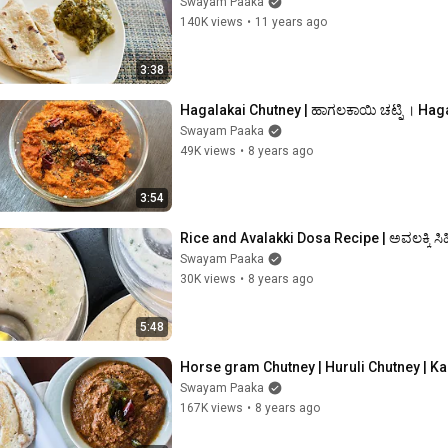
Swayam Paaka
140K views
•
11 years ago
3:38
Hagalakai Chutney | ಹಾಗಲಕಾಯಿ ಚಟ್ನಿ । Haga
Swayam Paaka
49K views
•
8 years ago
3:54
Rice and Avalakki Dosa Recipe | ಅವಲಕ್ಕಿ ಸಿ
Swayam Paaka
30K views
•
8 years ago
5:48
Horse gram Chutney | Huruli Chutney | 
Swayam Paaka
167K views
•
8 years ago