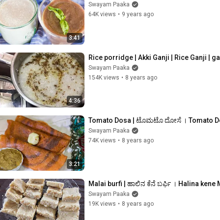
Swayam Paaka
64K views
•
9 years ago
3:41
Rice porridge | Akki Ganji | Rice Ganji | 
Swayam Paaka
154K views
•
8 years ago
4:36
Tomato Dosa | ಟೊಮಟೊ ದೋಸೆ । Tomato Dos
Swayam Paaka
74K views
•
8 years ago
3:21
Malai burfi | ಹಾಲಿನ ಕೆನೆ ಬರ್ಫಿ । Halina kene
Swayam Paaka
19K views
•
8 years ago