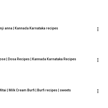
ganji anna | Kannada Karnataka recipes
e | Dosa Recipes | Kannada Karnataka Recipes
 Mitai | Milk Cream Burfi | Burfi recipes | sweets