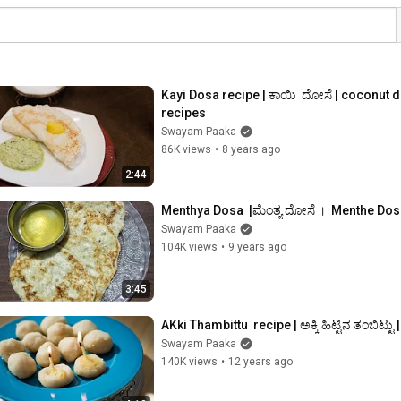
Kayi Dosa recipe | ಕಾಯಿ  ದೋಸೆ | coconut 
recipes
Swayam Paaka
86K views
•
8 years ago
2:44
Menthya Dosa  |ಮೆಂತ್ಯ ದೋಸೆ ।  Menthe Dos
Swayam Paaka
104K views
•
9 years ago
3:45
AKki Thambittu  recipe | ಅಕ್ಕಿ ಹಿಟ್ಟಿನ ತಂಬಿಟ್ಟು 
Swayam Paaka
140K views
•
12 years ago