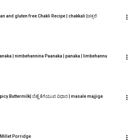
an and gluten free Chakli Recipe | chakkali |ಚಕ್ಕಲಿ
Paanaka | nimbehannina Paanaka | panaka | limbehannu
Spicy Buttermilk| ಬೆಣ್ಣೆ ತೆಗೆಯುವ ವಿಧಾನ | masale majjige
 Millet Porridge