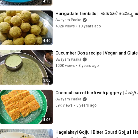
4:13
Hurigadale Tambittu |  ಹುರಿಗಡಲೆ ತಂಬಿಟ್ಟು 
Swayam Paaka
402K views
•
10 years ago
4:40
Cucumber Dosa recipe | Vegan and Glute
Swayam Paaka
100K views
•
8 years ago
3:00
Coconut carrot burfi with jaggery | ಕೊಬ್ಬರಿ 
Swayam Paaka
39K views
•
8 years ago
4:06
Hagalakayi Gojju | Bitter Gourd Gojju |  