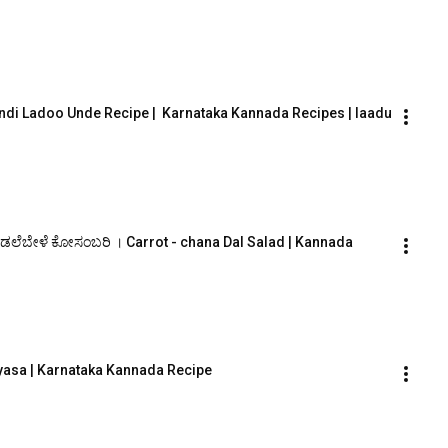
ndi Ladoo Unde Recipe |  Karnataka Kannada Recipes | laadu
ಡಲೆಬೇಳೆ ಕೋಸಂಬರಿ । Carrot - chana Dal Salad | Kannada 
yasa | Karnataka Kannada Recipe