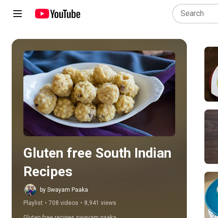
Play all
Gluten free South Indian 
Recipes
by Swayam Paaka
Playlist
•
708 videos
•
8,941 views
Gluten free recipes swayam paaka ,