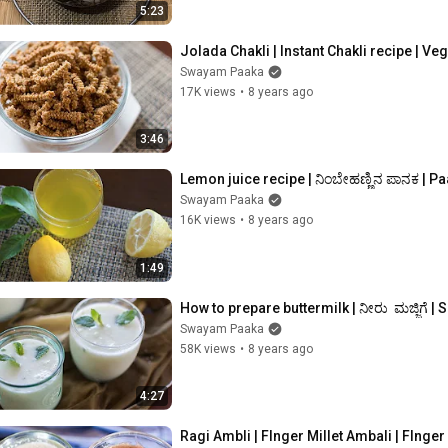
5:23
Jolada Chakli | Instant Chakli recipe | Veg
Swayam Paaka
17K views
•
8 years ago
3:46
Lemon juice recipe | ನಿಂಬೇಹಣ್ಣಿನ ಪಾನಕ | 
Swayam Paaka
16K views
•
8 years ago
1:49
How to prepare buttermilk | ನೀರು  ಮಜ್ಜಿಗೆ | 
Swayam Paaka
58K views
•
8 years ago
4:27
Ragi Ambli | FInger Millet Ambali | FInger