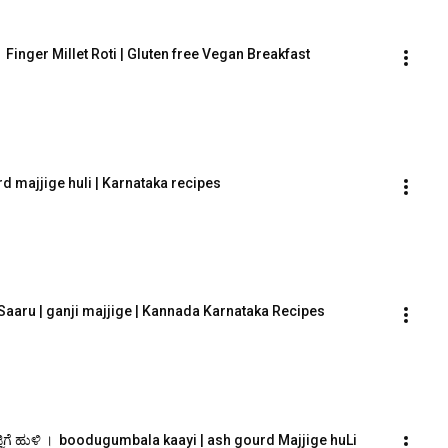
ಿ ।  Finger Millet Roti | Gluten free Vegan Breakfast
rd majjige huli | Karnataka recipes
Saaru | ganji majjige | Kannada Karnataka Recipes
ಿಗೆ ಹುಳಿ ।  boodugumbala kaayi | ash gourd Majjige huLi