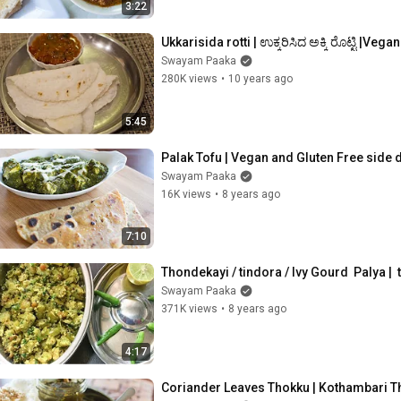
3:22
Ukkarisida rotti | ಉಕ್ಕರಿಸಿದ ಅಕ್ಕಿ ರೊಟ್ಟಿ |Veg
Swayam Paaka
280K views
•
10 years ago
5:45
Palak Tofu | Vegan and Gluten Free side 
Swayam Paaka
16K views
•
8 years ago
7:10
Thondekayi / tindora / Ivy Gourd  Palya |
Swayam Paaka
371K views
•
8 years ago
4:17
Coriander Leaves Thokku | Kothambari Th