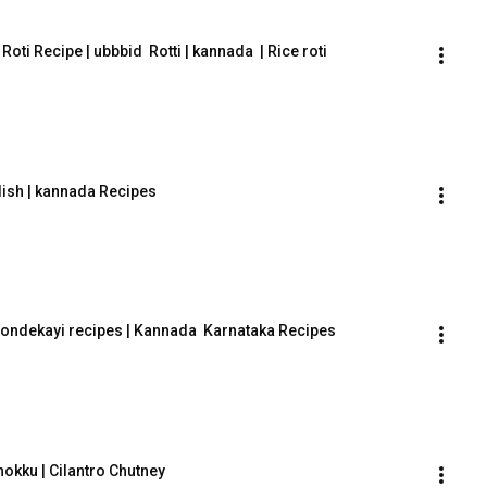
an Roti Recipe | ubbbid  Rotti | kannada  | Rice roti
dish | kannada Recipes
  tondekayi recipes | Kannada  Karnataka Recipes
okku | Cilantro Chutney