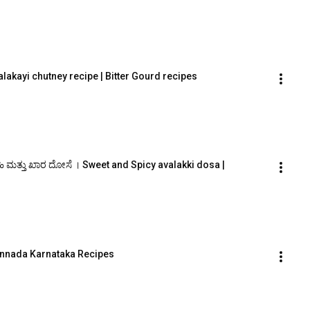
lakayi chutney recipe | Bitter Gourd recipes
ಹಿ ಮತ್ತು ಖಾರ ದೋಸೆ । Sweet and Spicy avalakki dosa |
Kannada Karnataka Recipes