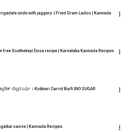
hurigadale unde with jaggery  | Fried Gram Ladoo | Kannada
n free Southekayi Dosa recipe | Karnataka Kannada Recipes
ಕ್ಯಾರೆಟ್  ಬೆಲ್ಲದ ಬರ್ಫಿ । Kobbari Carrot Burfi |NO SUGAR
Hagalkai sasive | Kannada Recipes