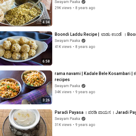
Swayam Paaka
29K views
•
8 years ago
4:34
Boondi Laddu Recipe |  ಲಾಡು ಉಂಡೆ  । Boo
Swayam Paaka
41K views
•
8 years ago
6:58
rama navami | Kadale Bele Kosambari | ಕ
recipes
Swayam Paaka
34K views
•
9 years ago
3:26
Paradi Payasa । ಪರಡಿ ಪಾಯಸ । Jaradi Pa
Swayam Paaka
31K views
•
9 years ago