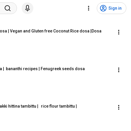
Sign in
dosa | Vegan and Gluten free Coconut Rice dosa |Dosa 
a |  bananthi recipes | Fenugreek seeds dosa
|akki hittina tambittu |   rice flour tambittu |