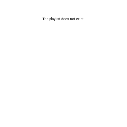
The playlist does not exist.