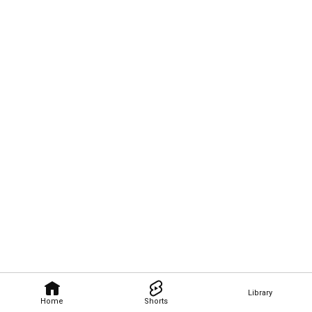
Library
Home
Shorts