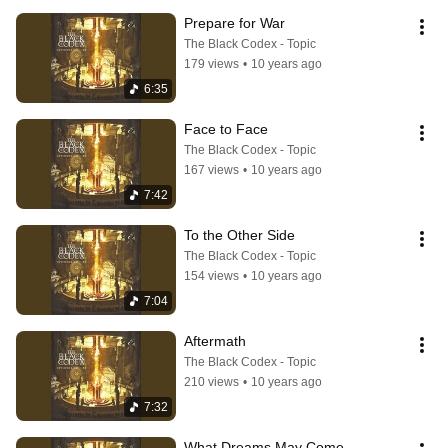
Prepare for War
The Black Codex - Topic
179 views
•
10 years ago
6:35
Face to Face
The Black Codex - Topic
167 views
•
10 years ago
7:42
To the Other Side
The Black Codex - Topic
154 views
•
10 years ago
7:04
Aftermath
The Black Codex - Topic
210 views
•
10 years ago
7:32
What Dreams May Come