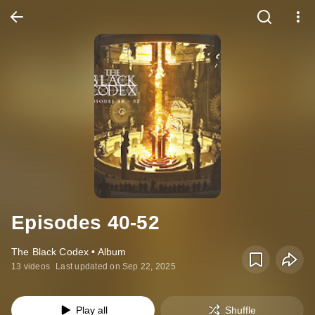
Episodes 40-52
The Black Codex • Album
13 videos
Last updated on Sep 22, 2025
Play all
Shuffle