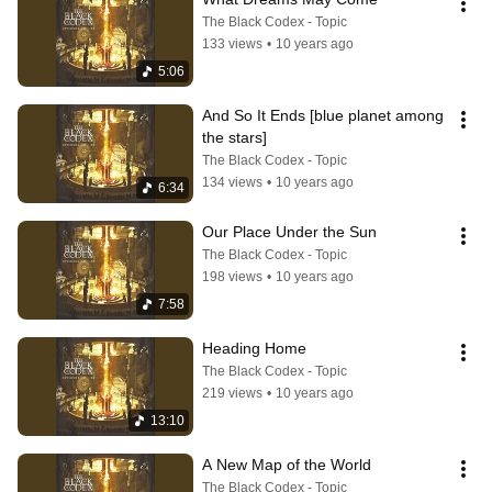
The Black Codex - Topic
133 views
•
10 years ago
5:06
And So It Ends [blue planet among 
the stars]
The Black Codex - Topic
134 views
•
10 years ago
6:34
Our Place Under the Sun
The Black Codex - Topic
198 views
•
10 years ago
7:58
Heading Home
The Black Codex - Topic
219 views
•
10 years ago
13:10
A New Map of the World
The Black Codex - Topic