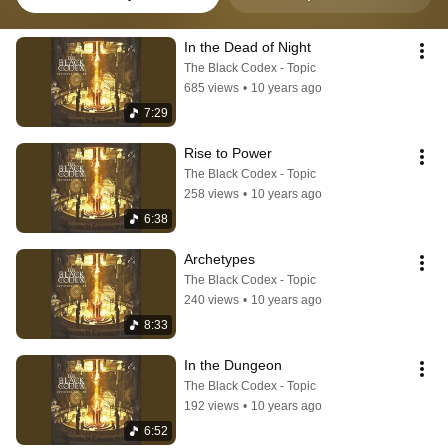
In the Dead of Night
The Black Codex - Topic
685 views
•
10 years ago
7:29
Rise to Power
The Black Codex - Topic
258 views
•
10 years ago
6:38
Archetypes
The Black Codex - Topic
240 views
•
10 years ago
8:33
In the Dungeon
The Black Codex - Topic
192 views
•
10 years ago
6:52