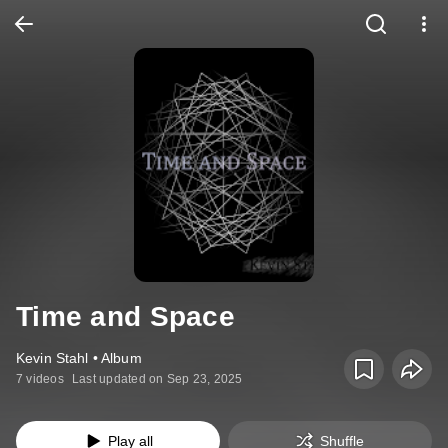
Time and Space
Kevin Stahl • Album
7 videos
Last updated on Sep 23, 2025
Play all
Shuffle