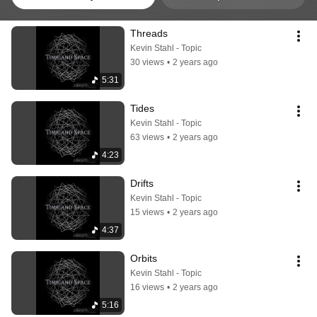
Threads
Kevin Stahl - Topic
30 views
•
2 years ago
5:31
Tides
Kevin Stahl - Topic
63 views
•
2 years ago
4:23
Drifts
Kevin Stahl - Topic
15 views
•
2 years ago
4:37
Orbits
Kevin Stahl - Topic
16 views
•
2 years ago
5:16