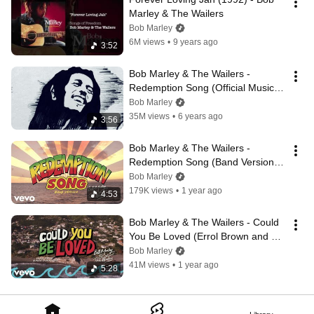
Marley & The Wailers
Bob Marley
6M views
•
9 years ago
3:52
Bob Marley & The Wailers - 
Redemption Song (Official Music 
Video)
Bob Marley
35M views
•
6 years ago
3:56
Bob Marley & The Wailers - 
Redemption Song (Band Version / 
Visualizer)
Bob Marley
179K views
•
1 year ago
4:53
Bob Marley & The Wailers - Could 
You Be Loved (Errol Brown and 
Alex Sadkin Remix / Visualizer)
Bob Marley
41M views
•
1 year ago
5:28