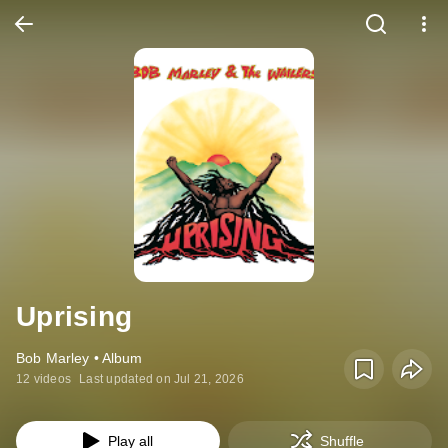
Uprising
Bob Marley • Album
12 videos
Last updated on Jul 21, 2026
Play all
Shuffle