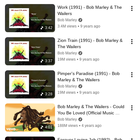
Work (1991) - Bob Marley & The 
Wailers
Bob Marley
3.4M views
•
9 years ago
3:42
Zion Train (1991) - Bob Marley & 
The Wailers
Bob Marley
19M views
•
9 years ago
3:37
Pimper's Paradise (1991) - Bob 
Marley & The Wailers
Bob Marley
19M views
•
9 years ago
3:28
Bob Marley & The Wailers - Could 
You Be Loved (Official Music 
Video)
Bob Marley
188M views
•
4 years ago
4:01
Forever Loving Jah (1992) - Bob 