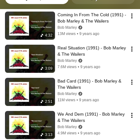
Coming In From The Cold (1991) - 
Bob Marley & The Wailers
Bob Marley
13M views
•
9 years ago
4:32
Real Situation (1991) - Bob Marley 
& The Wailers
Bob Marley
7.6M views
•
9 years ago
3:09
Bad Card (1991) - Bob Marley & 
The Wailers
Bob Marley
11M views
•
9 years ago
2:51
We And Dem (1991) - Bob Marley 
& The Wailers
Bob Marley
4.9M views
•
9 years ago
3:13