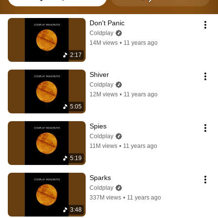
Don't Panic
Coldplay
14M views
•
11 years ago
2:17
Shiver
Coldplay
12M views
•
11 years ago
5:05
Spies
Coldplay
11M views
•
11 years ago
5:19
Sparks
Coldplay
337M views
•
11 years ago
3:48