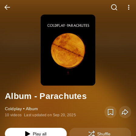
Album - Parachutes
Coldplay • Album
10 videos
Last updated on Sep 20, 2025
Play all
Shuffle