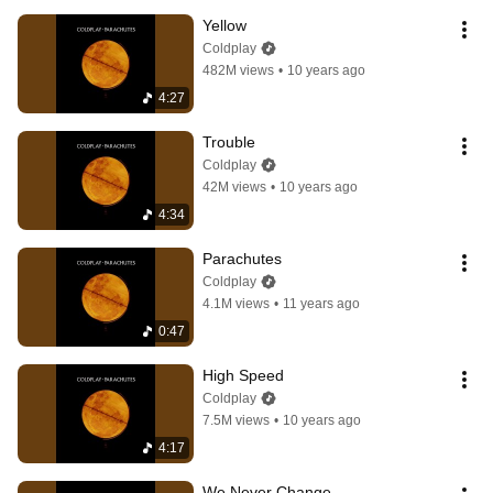
Yellow
Coldplay
482M views
•
10 years ago
4:27
Trouble
Coldplay
42M views
•
10 years ago
4:34
Parachutes
Coldplay
4.1M views
•
11 years ago
0:47
High Speed
Coldplay
7.5M views
•
10 years ago
4:17
We Never Change