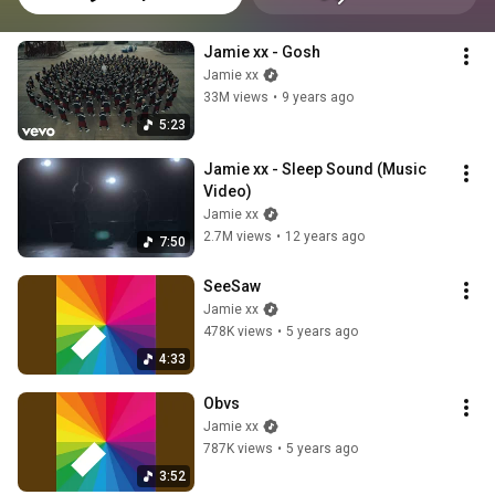
Jamie xx - Gosh
Jamie xx
33M views
•
9 years ago
5:23
Jamie xx - Sleep Sound (Music 
Video)
Jamie xx
2.7M views
•
12 years ago
7:50
SeeSaw
Jamie xx
478K views
•
5 years ago
4:33
Obvs
Jamie xx
787K views
•
5 years ago
3:52