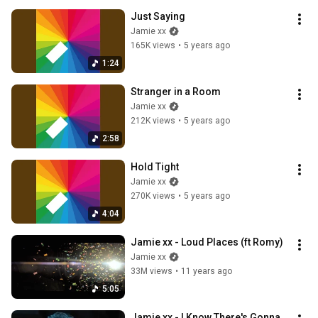
Just Saying
Jamie xx
165K views
•
5 years ago
1:24
Stranger in a Room
Jamie xx
212K views
•
5 years ago
2:58
Hold Tight
Jamie xx
270K views
•
5 years ago
4:04
Jamie xx - Loud Places (ft Romy)
Jamie xx
33M views
•
11 years ago
5:05
Jamie xx - I Know There's Gonna 