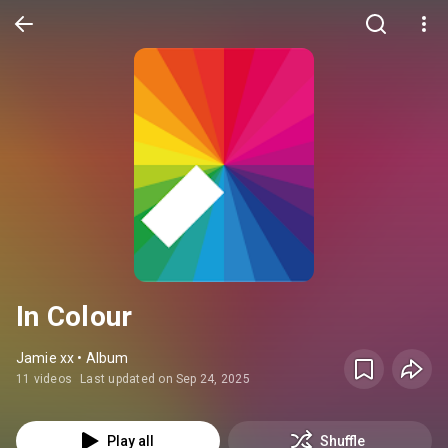
In Colour
Jamie xx • Album
11 videos
Last updated on Sep 24, 2025
Play all
Shuffle