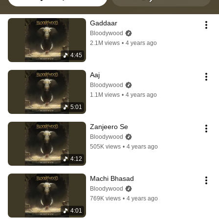
Gaddaar
Bloodywood
2.1M views
•
4 years ago
4:45
Aaj
Bloodywood
1.1M views
•
4 years ago
5:01
Zanjeero Se
Bloodywood
505K views
•
4 years ago
4:12
Machi Bhasad
Bloodywood
769K views
•
4 years ago
4:01