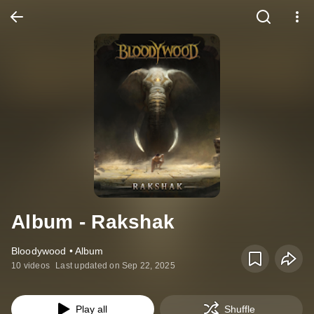
Album - Rakshak
Bloodywood • Album
10 videos
Last updated on Sep 22, 2025
Play all
Shuffle