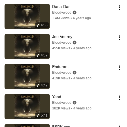
Dana-Dan
Bloodywood
1.4M views
•
4 years ago
4:55
Jee Veerey
Bloodywood
455K views
•
4 years ago
4:39
Endurant
Bloodywood
419K views
•
4 years ago
4:47
Yaad
Bloodywood
382K views
•
4 years ago
5:41
BSDK.exe