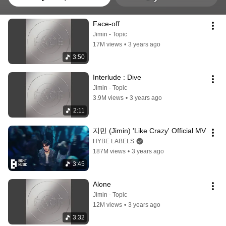
Face-off
Jimin - Topic
17M views
•
3 years ago
3:50
Interlude : Dive
Jimin - Topic
3.9M views
•
3 years ago
2:11
지민 (Jimin) 'Like Crazy' Official MV
HYBE LABELS
187M views
•
3 years ago
3:45
Alone
Jimin - Topic
12M views
•
3 years ago
3:32