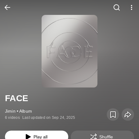
FACE
Jimin • Album
6 videos
Last updated on Sep 24, 2025
Play all
Shuffle