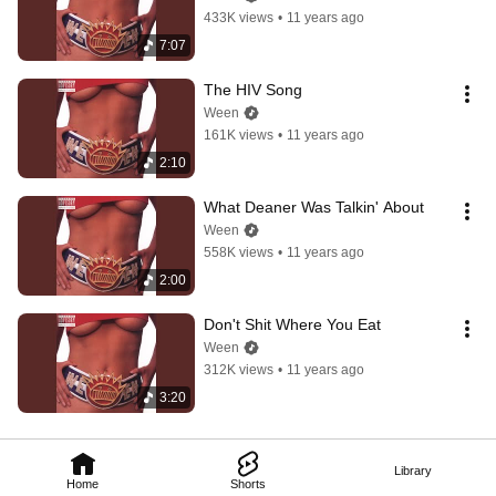
433K views
•
11 years ago
7:07
The HIV Song
Ween
161K views
•
11 years ago
2:10
What Deaner Was Talkin' About
Ween
558K views
•
11 years ago
2:00
Don't Shit Where You Eat
Ween
312K views
•
11 years ago
3:20
Library
Home
Shorts