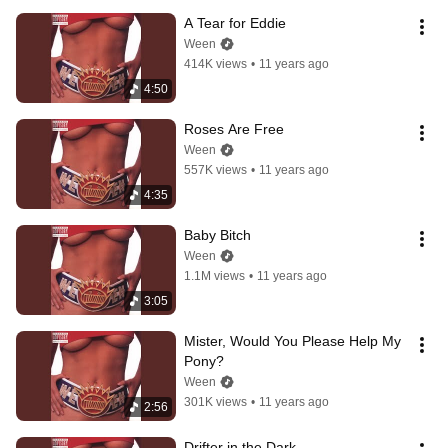
A Tear for Eddie
Ween
414K views
•
11 years ago
4:50
Roses Are Free
Ween
557K views
•
11 years ago
4:35
Baby Bitch
Ween
1.1M views
•
11 years ago
3:05
Mister, Would You Please Help My 
Pony?
Ween
301K views
•
11 years ago
2:56
Drifter in the Dark