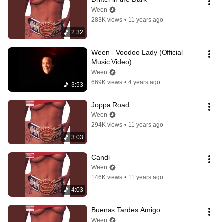
Ween
283K views
•
11 years ago
2:32
Ween - Voodoo Lady (Official 
Music Video)
Ween
669K views
•
4 years ago
3:53
Joppa Road
Ween
294K views
•
11 years ago
3:03
Candi
Ween
146K views
•
11 years ago
4:03
Buenas Tardes Amigo
Ween