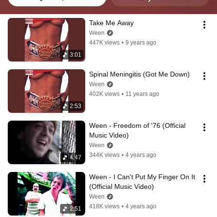
Take Me Away
Ween
447K views
•
9 years ago
3:01
Spinal Meningitis (Got Me Down)
Ween
402K views
•
11 years ago
2:53
Ween - Freedom of '76 (Official 
Music Video)
Ween
344K views
•
4 years ago
4:47
Ween - I Can't Put My Finger On It 
(Official Music Video)
Ween
418K views
•
4 years ago
2:51