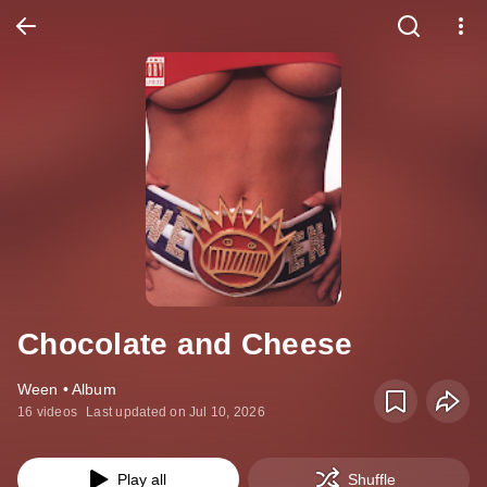
Chocolate and Cheese
Ween • Album
16 videos
Last updated on Jul 10, 2026
Play all
Shuffle