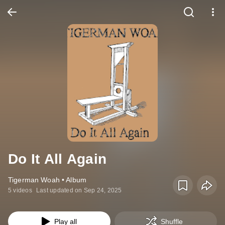
Do It All Again
Tigerman Woah • Album
5 videos
Last updated on Sep 24, 2025
Play all
Shuffle