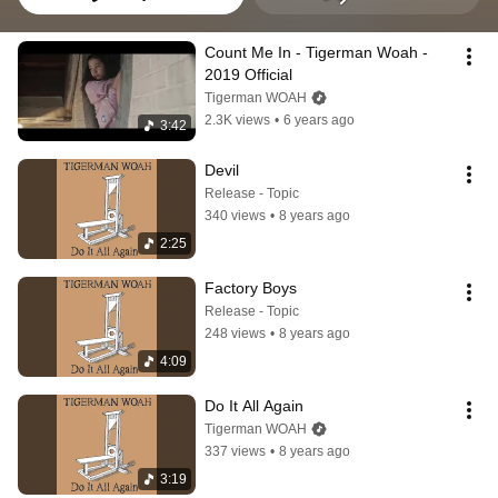
Count Me In - Tigerman Woah - 
2019 Official
Tigerman WOAH
2.3K views
•
6 years ago
3:42
Devil
Release - Topic
340 views
•
8 years ago
2:25
Factory Boys
Release - Topic
248 views
•
8 years ago
4:09
Do It All Again
Tigerman WOAH
337 views
•
8 years ago
3:19