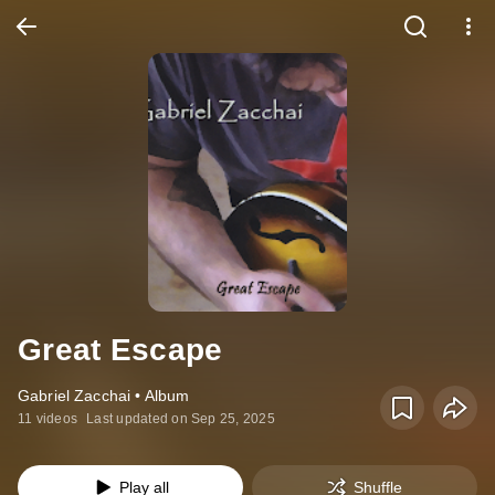
Great Escape
Gabriel Zacchai • Album
11 videos
Last updated on Sep 25, 2025
Play all
Shuffle