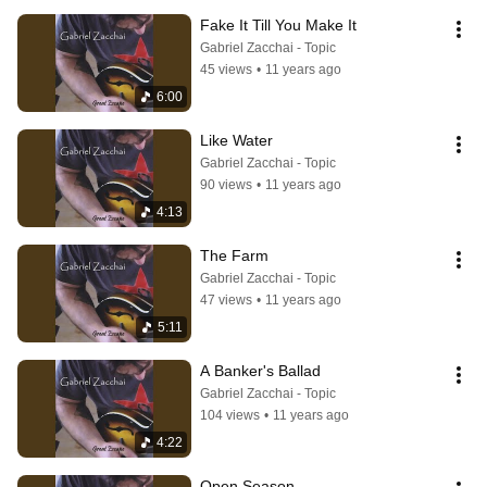
Fake It Till You Make It
Gabriel Zacchai - Topic
45 views
•
11 years ago
6:00
Like Water
Gabriel Zacchai - Topic
90 views
•
11 years ago
4:13
The Farm
Gabriel Zacchai - Topic
47 views
•
11 years ago
5:11
A Banker's Ballad
Gabriel Zacchai - Topic
104 views
•
11 years ago
4:22
Open Season