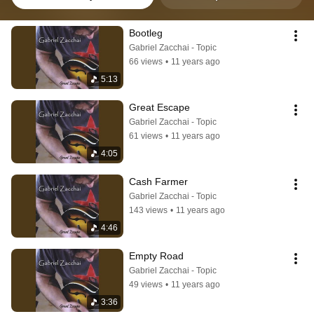
Bootleg
Gabriel Zacchai - Topic
66 views
•
11 years ago
5:13
Great Escape
Gabriel Zacchai - Topic
61 views
•
11 years ago
4:05
Cash Farmer
Gabriel Zacchai - Topic
143 views
•
11 years ago
4:46
Empty Road
Gabriel Zacchai - Topic
49 views
•
11 years ago
3:36