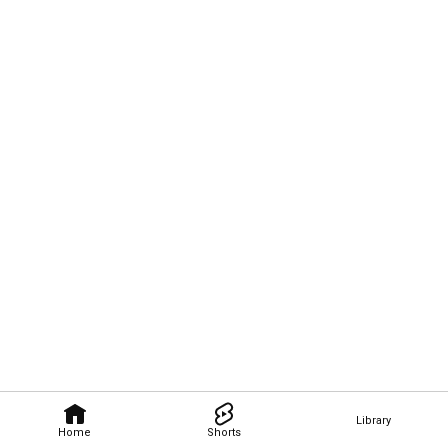
Library
Home
Shorts