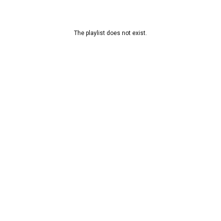
The playlist does not exist.