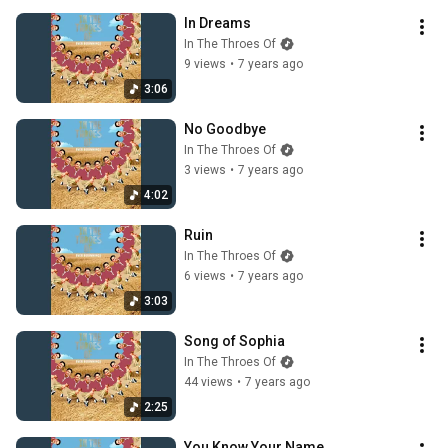
In Dreams
In The Throes Of
9 views
•
7 years ago
3:06
No Goodbye
In The Throes Of
3 views
•
7 years ago
4:02
Ruin
In The Throes Of
6 views
•
7 years ago
3:03
Song of Sophia
In The Throes Of
44 views
•
7 years ago
2:25
You Know Your Name