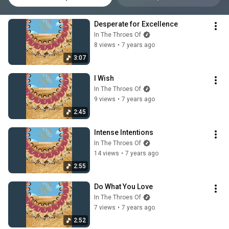
Desperate for Excellence
In The Throes Of
8 views
•
7 years ago
3:07
I Wish
In The Throes Of
9 views
•
7 years ago
2:45
Intense Intentions
In The Throes Of
14 views
•
7 years ago
2:55
Do What You Love
In The Throes Of
7 views
•
7 years ago
2:52