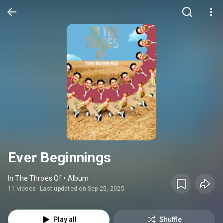
Ever Beginnings
In The Throes Of • Album
11 videos
Last updated on Sep 25, 2025
Play all
Shuffle