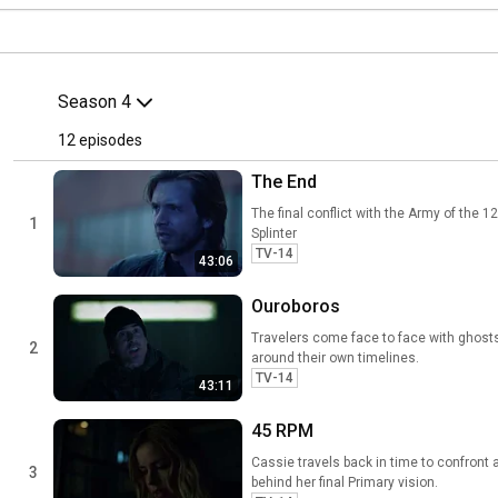
Season 4
12
 episodes
The End
The final conflict with the Army of the
1
Splinter
TV-14
43:06
Ouroboros
Travelers come face to face with ghost
2
around their own timelines.
TV-14
43:11
45 RPM
Cassie travels back in time to confront 
3
behind her final Primary vision.