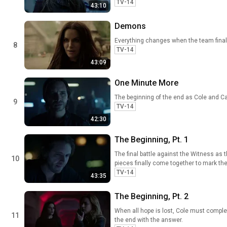
TV-14
43:10
Demons
Everything changes when the team finall
8
TV-14
43:09
One Minute More
The beginning of the end as Cole and Ca
9
TV-14
42:30
The Beginning, Pt. 1
The final battle against the Witness as 
10
pieces finally come together to mark the
TV-14
43:35
The Beginning, Pt. 2
When all hope is lost, Cole must complete
11
the end with the answer.