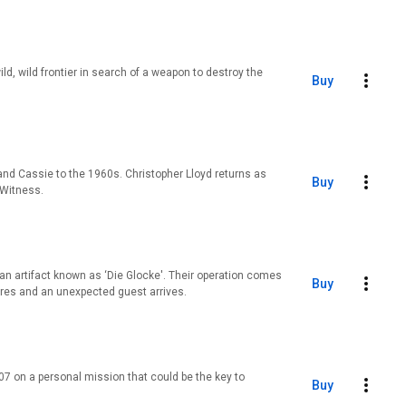
ld, wild frontier in search of a weapon to destroy the
Buy
and Cassie to the 1960s. Christopher Lloyd returns as
Buy
 Witness.
l an artifact known as ‘Die Glocke'. Their operation comes
Buy
res and an unexpected guest arrives.
7 on a personal mission that could be the key to
Buy