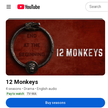
12 Monkeys
4 seasons • Drama • English audio
Pay to watch
TV-MA
Buy seasons