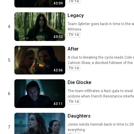
TV-14
43:09
Legacy
Team Splinter goes back in time to the wi
4
Witness.
TV-14
43:52
After
A clue to breaking the cycle leads Cole 
5
Zalmon Shaw, a devoted follower of the
TV-14
43:06
Die Glocke
The team infiltrates a Nazi gala to stea
6
undone when French Resistance interfe
TV-14
43:11
Daughters
Jones sends Hannah back in time to 200
7
everything.