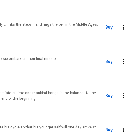
y climbs the steps… and rings the bell in the Middle Ages.
Buy
ssie embark on their final mission.
Buy
the fate of time and mankind hangs in the balance. All the
Buy
 end of the beginning.
 his cycle so that his younger self will one day arrive at
Buy