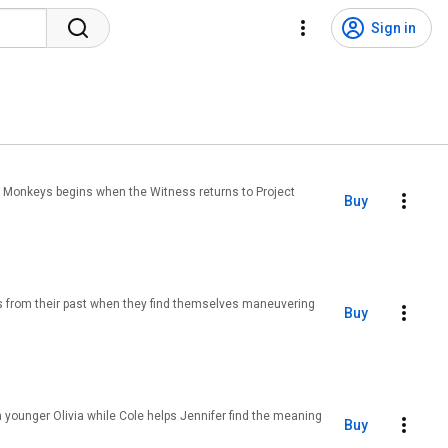
Sign in
 12 Monkeys begins when the Witness returns to Project
Buy
s from their past when they find themselves maneuvering
Buy
a younger Olivia while Cole helps Jennifer find the meaning
Buy