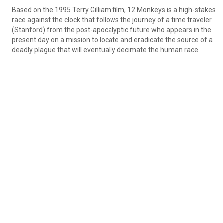
Based on the 1995 Terry Gilliam film, 12 Monkeys is a high-stakes 
race against the clock that follows the journey of a time traveler 
(Stanford) from the post-apocalyptic future who appears in the 
present day on a mission to locate and eradicate the source of a 
deadly plague that will eventually decimate the human race.