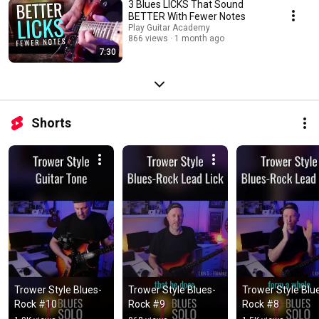
3 Blues LICKS That Sound
BETTER With Fewer Notes
Play Guitar Academy
866 views
1 month ago
7:30
Shorts
Trower Style Blues-
Trower Style Blues-
Trower Style Blu
Rock #10
Rock #9
Rock #8