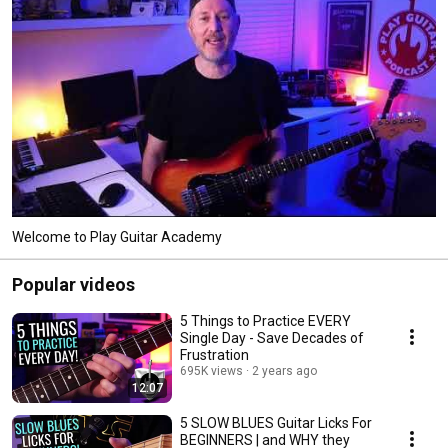
Welcome to Play Guitar Academy
Popular videos
5 Things to Practice EVERY
Single Day - Save Decades of
Frustration
695K views
2 years ago
12:07
5 SLOW BLUES Guitar Licks For
BEGINNERS | and WHY they