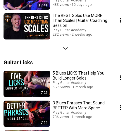
Play Guitar Academy
483 views
10 days ago
17:41
The BEST Solos Use MORE
Than Scales | Guitar Coaching
Session
Play Guitar Academy
282 views
2 weeks ago
27:37
Guitar Licks
5 Blues LICKS That Help You
Build Longer Solos
Play Guitar Academy
5.2K views
1 month ago
7:25
3 Blues Phrases That Sound
BETTER With More Space
Play Guitar Academy
736 views
1 month ago
7:44