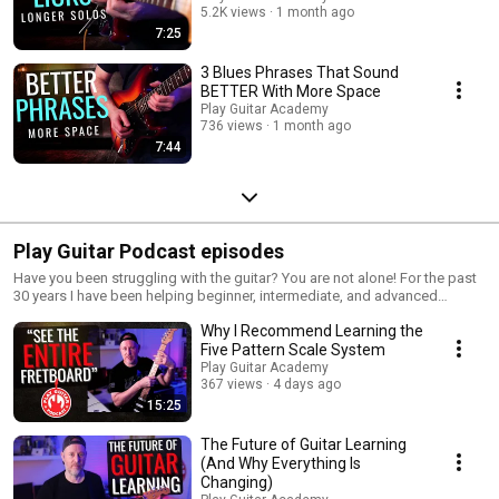
5.2K views
1 month ago
7:25
3 Blues Phrases That Sound
BETTER With More Space
Play Guitar Academy
736 views
1 month ago
7:44
Play Guitar Podcast episodes
Have you been struggling with the guitar? You are not alone! For the past
30 years I have been helping beginner, intermediate, and advanced
guitarists get out of the guitar rut and find their voice on the guitar. These
Why I Recommend Learning the
FREE, FUN, and EASY guitar lessons give you the right mindset for guitar
success, and keep you moving forward on the guitar. No matter if you are
Five Pattern Scale System
just starting out or have been playing for years, this is the show that will
Play Guitar Academy
help you become the guitarist that you always wanted to be! For more
367 views
4 days ago
lessons, or to just stop by and say hi, come on over to
15:25
www.playguitaracademy.com.
The Future of Guitar Learning
(And Why Everything Is
Changing)