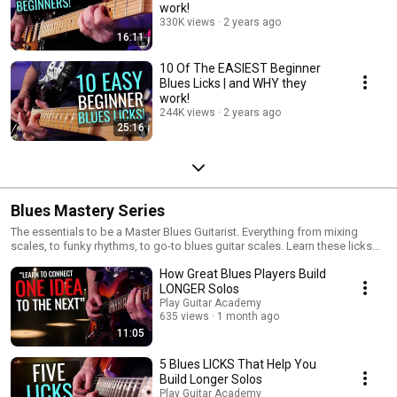
work!
330K views
2 years ago
16:11
10 Of The EASIEST Beginner
Blues Licks | and WHY they
work!
244K views
2 years ago
25:16
Blues Mastery Series
The essentials to be a Master Blues Guitarist. Everything from mixing
scales, to funky rhythms, to go-to blues guitar scales. Learn these licks
and move your playing into blues overdrive!
How Great Blues Players Build
LONGER Solos
Play Guitar Academy
635 views
1 month ago
11:05
5 Blues LICKS That Help You
Build Longer Solos
Play Guitar Academy