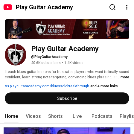
Play Guitar Academy
Play Guitar Academy
@PlayGuitarAcademy
40.6K subscribers
•
1.4K videos
I teach blues guitar lessons for frustrated players who want to finally sound 
confident, learn strong note targeting, convincing blues phrasing, and how 
...more
to break out of pentatonic ruts. I also give clear breakdowns of famous 
playguitaracademy.com/bluessolobreakthrough
and 4 more links
blues solos and practical steps for older players who have struggled for 
years and want a simple path to expressive, musical blues soloing. 
Subscribe
Home
Videos
Shorts
Live
Podcasts
Playli