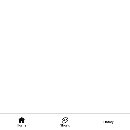
Library
Home
Shorts