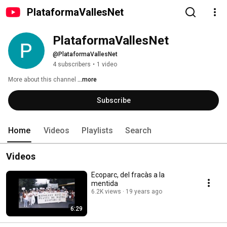
PlataformaVallesNet
PlataformaVallesNet
@PlataformaVallesNet
4 subscribers
•
1 video
More about this channel
...more
Subscribe
Home
Videos
Playlists
Search
Videos
Ecoparc, del fracàs a la
mentida
6.2K views
19 years ago
6:29