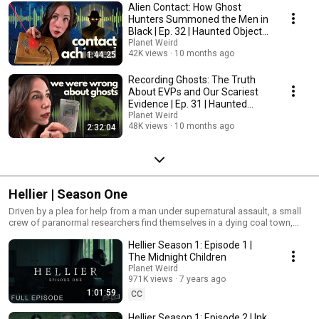
Alien Contact: How Ghost
Hunters Summoned the Men in
Black | Ep. 32 | Haunted Objects
Podcast
Planet Weird
42K views
10 months ago
1:44:25
Recording Ghosts: The Truth
About EVPs and Our Scariest
Evidence | Ep. 31 | Haunted
Objects Podcast
Planet Weird
48K views
10 months ago
2:32:04
Hellier | Season One
Driven by a plea for help from a man under supernatural assault, a small
crew of paranormal researchers find themselves in a dying coal town,
where a series of strange coincidences leads them to a decades-old
Hellier Season 1: Episode 1 |
mystery with far-reaching implications. Hellier is independently produced
and funded by Planet Weird. Director, Executive Producer, and Editor: Karl
The Midnight Children
Pfeiffer Executive Producers for Planet Weird: Greg Newkirk and Dana
Planet Weird
Newkirk. Co-Executive Producer: Connor Randall Producer and Camera
971K views
7 years ago
Operator: Rashad Sisemore. More about the series, including downloads,
1:01:59
CC
special features, BTS, and donation links for future seasons: Hellier.tv
Follow Planet Weird: Twitter: Twitter.com/WeirdHQ Facebook:
Hellier Season 1: Episode 2 | Ink