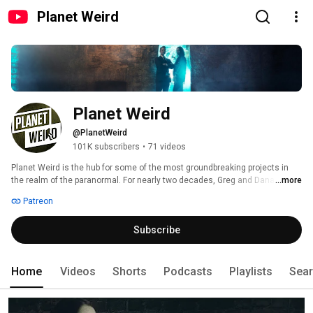
Planet Weird
Planet Weird
@PlanetWeird
101K subscribers
•
71 videos
Planet Weird is the hub for some of the most groundbreaking projects in 
the realm of the paranormal. For nearly two decades, Greg and Dana have 
...more
traversed North America on hundreds of paranormal adventures in search 
Patreon
of everything from legendary monsters to mind bending psychic 
phenomena, covering everything in between. They’ve come face-to-face 
Subscribe
with Bigfoot deep in the hills of West Virginia, successfully instigated an 
alien abduction on North Carolina’s mysterious Brown Mountain, and 
grappled with angry ghosts in a violently-cursed town in rural Pennsylvania, 
to name just a few adventures. 
Home
Videos
Shorts
Podcasts
Playlists
Sea