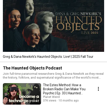
Greg & Dana Newkirk's Haunted Objects: Live! | 2025 Fall Tour
The Haunted Objects Podcast
Join full-time paranormal researchers Greg & Dana Newkirk as they reveal
the history, folklore, and supernatural significance of the world’s most
haunted objects. Tune in every other Monday for an all-new investigation
The Estes Method: How a
of the unexplained, covering infamous poltergeists, crashed UFOs,
Bigfoot pheromones, and everything in between.
Broken Radio Can Make You
Psychic | Ep. 33 | Haunted
Objects Podcast
Planet Weird
37K views
10 months ago
2:16:47