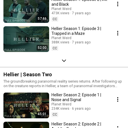
facebook.com/PlanetWeirdHQ
and Black
Planet Weird
473K views
7 years ago
57:46
CC
Hellier Season 1: Episode 3 |
Trapped in a Maze
Planet Weird
388K views
7 years ago
52:00
CC
Hellier | Season Two
The groundbreaking paranormal reality series returns. After following up
on the creature reports in Hellier, a team of paranormal investigators
receive a new set of emails that propel the case into a whole new, wider
Hellier Season 2: Episode 1 |
realm of conspiracy, extraterrestrial visitation, murder, and occult rituals
across rural Kentucky.
Noise and Signal
Planet Weird
234K views
6 years ago
45:01
CC
Hellier Season 2: Episode 2 |