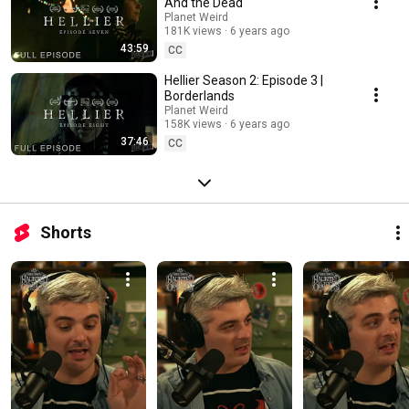
And the Dead
Planet Weird
181K views
6 years ago
43:59
CC
Hellier Season 2: Episode 3 |
Borderlands
Planet Weird
158K views
6 years ago
37:46
CC
Shorts