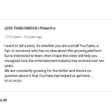
LESS THAN FAMOUS | PixterPro
1,716 views
10 years ago
I want to tell a story. So whether you are a small YouTuber, a 
fan, or someone who has no idea about this growing platform 
but is interested to learn, then I hope this video will help you 
recognize how the entertainment industry has evolved over ten 
years. 

We are constantly growing for the better and there's no 
question about it that YouTube has helped us get here. 

READ MORE
Thank you to all the people who have supported me, and 
agreed to be in this video. 

y all
If you want to learn more about me, feel free to pop by my 
channel and find me on these social sites: 
