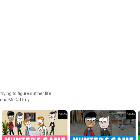
TWITTER: 
https://twitter.com/pixterpro
INSTAGRAM: 
https://www.instagram.com/pixterpro/
FACEBOOK: 
https://www.facebook.com/pixterpro/
SNAPCHAT: Pixterpro

MUSIC: 

The Life and Death of a Certain K. Zabriskie, Patriarch by Chris 
Zabriskie is licensed under a Creative Commons Attribution 
license (
https://creativecommons.org/licenses/...
)

Source: 
http://chriszabriskie.com/vendaface/
Artist: 
http://chriszabriskie.com/
pany. Created by: Palestrina McCaffrey