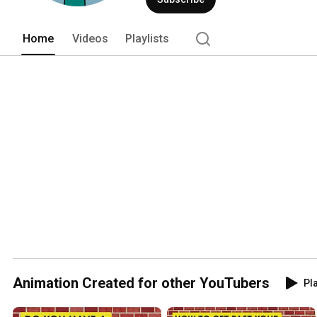
Home
Videos
Playlists
Animation Created for other YouTubers
Pla