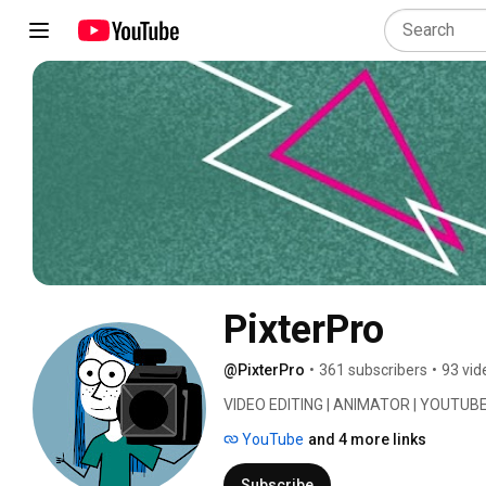
PixterPro
@PixterPro
•
361 subscribers
•
93 vid
VIDEO EDITING | ANIMATOR | YOUTUBE
YouTube
and 4 more links
Subscribe