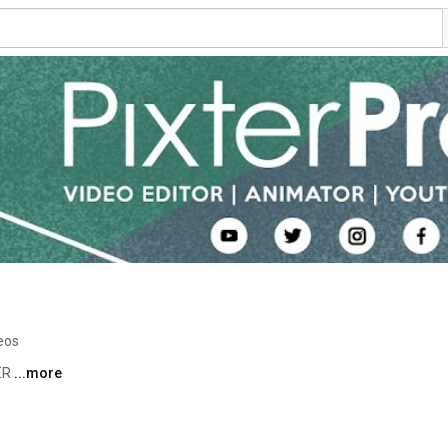
eos
R 
...more