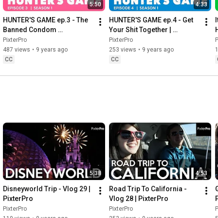
5:50
4:33
HUNTER'S GAME ep.3 - The 
HUNTER'S GAME ep.4 - Get 
I
Banned Condom 
Your Shit Together | 
Commercial | PixterPro
PixterPro
PixterPro
PixterPro
P
487 views
•
9 years ago
253 views
•
9 years ago
CC
CC
5:38
4:53
Disneyworld Trip - Vlog 29 | 
Road Trip To California - 
PixterPro
Vlog 28 | PixterPro
PixterPro
PixterPro
P