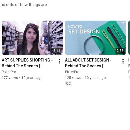
and outs of how things are
3:11
2:33
ART SUPPLIES SHOPPING - 
ALL ABOUT SET DESIGN - 
Behind The Scenes | 
Behind The Scenes | 
PixterPro
PixterPro
PixterPro
PixterPro
P
177 views
•
10 years ago
125 views
•
10 years ago
CC