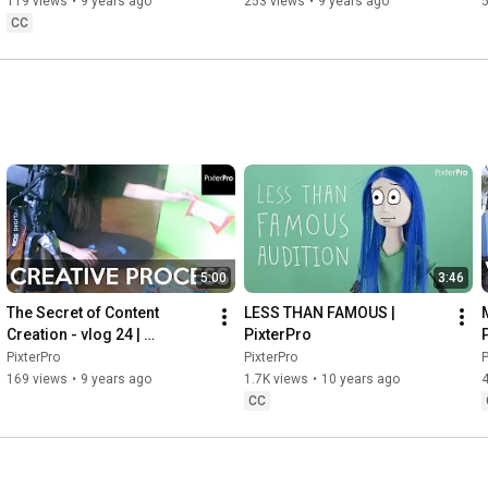
119 views
•
9 years ago
253 views
•
9 years ago
CC
5:00
3:46
The Secret of Content 
LESS THAN FAMOUS | 
Creation - vlog 24 | 
PixterPro
P
PixterPro
PixterPro
PixterPro
P
169 views
•
9 years ago
1.7K views
•
10 years ago
CC