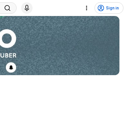
Sign in