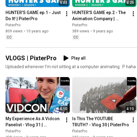
5:02
4:25
HUNTER'S GAME ep.1 - Just 
HUNTER'S GAME ep.2 - The 
Do It! | PixterPro
Animation Company | 
PixterPro
PixterPro
PixterPro
809 views
•
10 years ago
389 views
•
9 years ago
CC
CC
VLOGS | PixterPro
Play all
Uploaded whenever I'm not sitting at a computer animating. :P haha
4:10
4:13
My Experience As A Vidcon 
Is This The YOUTUBE 
Panelist - Vlog 31 | 
TRUTH? - Vlog 30 | PixterPro
PixterPro
PixterPro
PixterPro