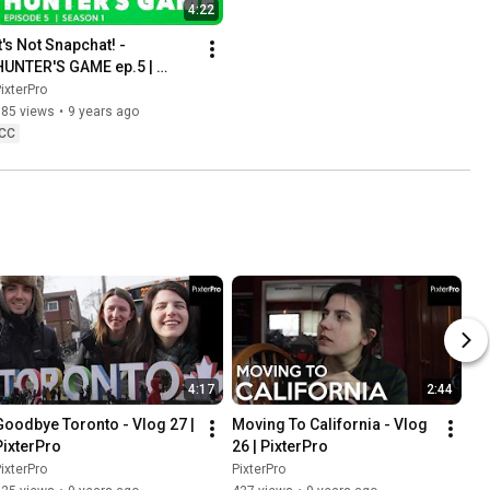
4:22
t's Not Snapchat! - 
HUNTER'S GAME ep.5 | 
PixterPro
ixterPro
185 views
•
9 years ago
CC
4:17
2:44
Goodbye Toronto - Vlog 27 | 
Moving To California - Vlog 
PixterPro
26 | PixterPro
ixterPro
PixterPro