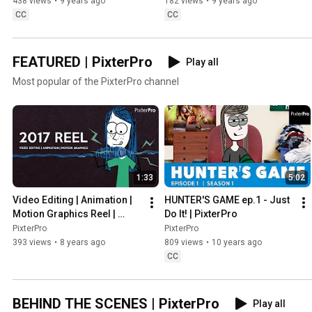
438 views
•
9 years ago
182 views
•
9 years ago
CC
CC
FEATURED | PixterPro
Play all
Most popular of the PixterPro channel
1:33
5:02
Video Editing | Animation | 
HUNTER'S GAME ep.1 - Just 
Motion Graphics Reel | 
Do It! | PixterPro
PixterPro
PixterPro
PixterPro
393 views
•
8 years ago
809 views
•
10 years ago
CC
BEHIND THE SCENES | PixterPro
Play all