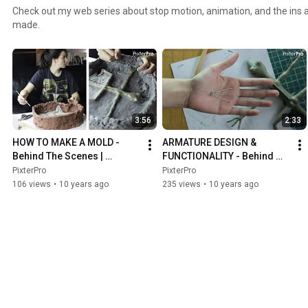
Check out my web series about stop motion, animation, and the ins 
made.
3:56
2:33
HOW TO MAKE A MOLD - 
ARMATURE DESIGN & 
Behind The Scenes | 
FUNCTIONALITY - Behind 
PixterPro
The Scenes | PixterPro
PixterPro
PixterPro
106 views
•
10 years ago
235 views
•
10 years ago