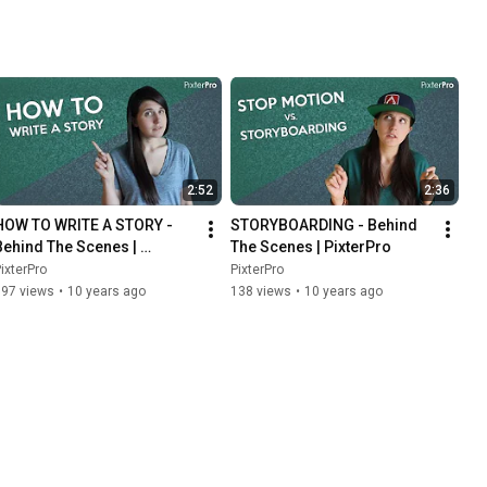
2:52
2:36
HOW TO WRITE A STORY - 
STORYBOARDING - Behind 
Behind The Scenes | 
The Scenes | PixterPro
PixterPro
ixterPro
PixterPro
197 views
•
10 years ago
138 views
•
10 years ago