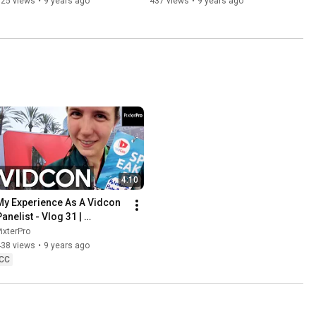
525 views
•
9 years ago
437 views
•
9 years ago
4:10
My Experience As A Vidcon 
anelist - Vlog 31 | 
PixterPro
ixterPro
438 views
•
9 years ago
CC