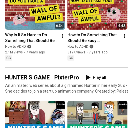
6:34
6:42
Why Is It So Hard to Do 
How to Do Something That 
Something That Should Be 
Should Be Easy 
Easy? (Wall of Awful pt. 1)
(But...Is...Not)
How to ADHD
How to ADHD
2.1M views
•
7 years ago
819K views
•
7 years ago
CC
CC
HUNTER'S GAME | PixterPro
Play all
An animated web series about a girl named Hunter in her early 20's - trying to figure out her life.
She decides to join a start up animation com