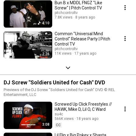
Bun B x MDDL FNGZ "Like
Screw" | Pitch Control TV
pitchcontroltv
7.8K views
8 years ago
4:10
Common "Universal Mind
Control" Release Party | Pitch
Control TV
pitchcontroltv
11K views
17 years ago
2:26
DJ Screw "Soldiers United for Cash" DVD
Previews of the DJ Screw "Soldiers United for Cash" DVD © REL
Entertainment, LLC
Screwed Up Click Freestyles //
HAWK, Mike D, Lil O, C Ward
su4c
566K views
18 years ago
3:08
CC
Lil Flip x Big Pokey x Shasta