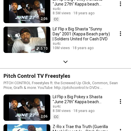
"June 27th" Kappa beach
Freestyle | Soldiers United for
su4c
8.5M views
18 years ago
Cash DVD
2:06
CC
Lil' Flip x Big Shasta "Sunny
Day" 2001 (Kappa Beach party)
| Soldiers United for Cash DVD
su4c
10M views
18 years ago
5:10
Pitch Control TV Freestyles
PITCH CONTROL Freestyles ft. the Screwed Up Click, Common, Sean
Price, Grafh & more. YouTube: http://pitchcontrol.tv DVDs:
http://pitchcontroltv.com Instagram http://instagram.com/pitchcontroltv
Lil Flip x Big Pokey x Shasta
Twitter http://twitter.com/pitchcontroltv
"June 27th" Kappa beach
Freestyle | Soldiers United for
su4c
8.5M views
18 years ago
Cash DVD
2:06
CC
Z-Ro x Trae tha Truth (Guerilla