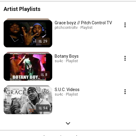
Artist Playlists
Grace boyz // Pitch Control TV
pitchcontroltv · Playlist
29
Botany Boys
su4c · Playlist
8
S.U.C. Videos
su4c · Playlist
94