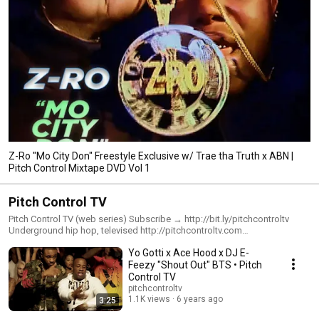
Z-Ro "Mo City Don" Freestyle Exclusive w/ Trae tha Truth x ABN |
Pitch Control Mixtape DVD Vol 1
Pitch Control TV
Pitch Control TV (web series) Subscribe → http://bit.ly/pitchcontroltv
Underground hip hop, televised http://pitchcontroltv.com
http://instagram.com/pitchcontroltv http://twitter.com/pitchcontroltv
Yo Gotti x Ace Hood x DJ E-
http://facebook.com/pitchcontroltelevision
Feezy "Shout Out" BTS • Pitch
Control TV
pitchcontroltv
1.1K views
6 years ago
3:25