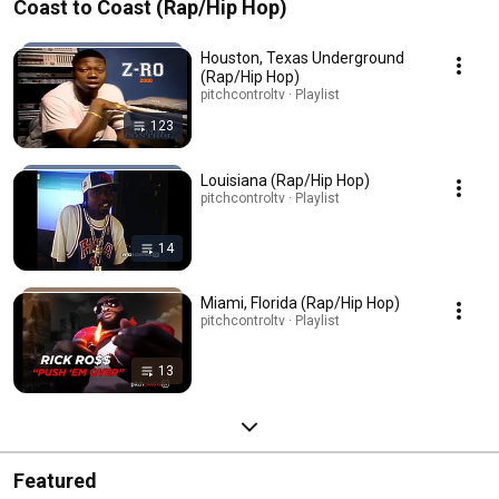
Coast to Coast (Rap/Hip Hop)
Houston, Texas Underground
(Rap/Hip Hop)
pitchcontroltv · Playlist
123
Louisiana (Rap/Hip Hop)
pitchcontroltv · Playlist
14
Miami, Florida (Rap/Hip Hop)
pitchcontroltv · Playlist
13
Featured