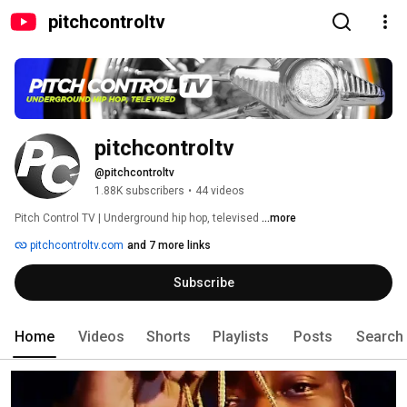
pitchcontroltv
pitchcontroltv
@pitchcontroltv
1.88K subscribers
•
44 videos
Pitch Control TV | Underground hip hop, televised 
...more
pitchcontroltv.com
and 7 more links
Subscribe
Home
Videos
Shorts
Playlists
Posts
Search