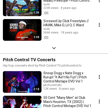
Maab) Freestyle • Pitch Control
(Mixtape DVD) Vol. 2
su4c
223K views
8 years ago
1:36
CC
Screwed Up Click Freestyles //
HAWK, Mike D, Lil O, C Ward
su4c
566K views
18 years ago
3:08
CC
Pitch Control TV Concerts
Hip hop concerts shot by Pitch Control TV pitchcontrol.tv
Snoop Dogg x Nate Dogg x
Kurupt "It Ain't No Fun" | Pitch
Control Mixtape DVD Vol 1
pitchcontroltv
12K views
8 years ago
3:18
50 Cent "Many Men" at Club
Max's Houston, TX (2002) |
Pitch Control Mixtape DVD Vol 1