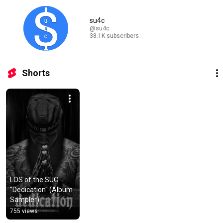
su4c
@su4c
38.1K subscribers
Shorts
LOS of the SUC 
"Dedication" (Album 
Sampler)
755 views