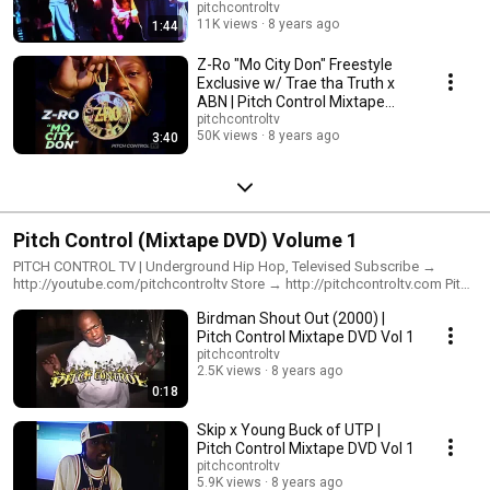
pitchcontroltv
11K views
8 years ago
1:44
Z-Ro "Mo City Don" Freestyle
Exclusive w/ Trae tha Truth x
ABN | Pitch Control Mixtape
DVD Vol 1
pitchcontroltv
50K views
8 years ago
3:40
Pitch Control (Mixtape DVD) Volume 1
PITCH CONTROL TV | Underground Hip Hop, Televised Subscribe →
http://youtube.com/pitchcontroltv Store → http://pitchcontroltv.com Pitch
Control DVDs: Direct → http://pitchcontroltv.com Amazon →
Birdman Shout Out (2000) |
https://www.amazon.com/s?k=pitch+control+mixtape+dvd&i=movies-
tv&ref=nb_sb_noss Watch Online: Pitch Control (Mixtape DVD) Vol. 1 →
Pitch Control Mixtape DVD Vol 1
https://www.youtube.com/watch?
pitchcontroltv
v=GAgR5Eg4Q4g&list=PLMsFbW52nWWDkb4ThrIAks-NfZSDZbSW8
2.5K views
8 years ago
Pitch Control (Mixtape DVD) Vol. 2 → https://www.youtube.com/watch?
0:18
v=vFgTkVfd-9M&list=PLMsFbW52nWWCl5ybeiPNHgdeJ-DakxAno Pitch
Control (Mixtape DVD) Vol. 3 → https://www.youtube.com/watch?
Skip x Young Buck of UTP |
v=EWjtcHrqLPw&list=PLMsFbW52nWWCwNbopqKtLlvfC0CDSfBor Pitch
Pitch Control Mixtape DVD Vol 1
Control (Mixtape DVD) Volume 1 features Baby aka Birdman, Macc Grace
pitchcontroltv
(R.I.P.), Juvenile, UTP, Lil' Flip, Big Shasta, Young Buck, 50 Cent, G-Unit, Ja
5.9K views
8 years ago