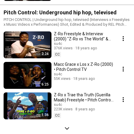
https://facebook.com/pitchcontroltelevision Pitch Control DVDs →
http://pitchcontroltv.com
Pitch Control: Underground hip hop, televised
PITCH CONTROL | Underground hip hop, televised (Interviews x Freestyles
x Music Videos x Performances) Shot, Edited & Produced by REL Pitch
Control TV on Instagram → https://instagram.com/pitchcontroltv Pitch
Z-Ro Freestyle & Interview
Control TV on Twitter → https://twitter.com/pitchcontroltv Pitch Control TV
on Facebook → https://facebook.com/pitchcontroltelevision Pitch
(2000) "Z-Ro vs The World" &
Control DVDs → http://pitchcontroltv.com
"Guerilla Maab" albums • Pitch
su4c
376K views
18 years ago
Control TV
2:24
CC
Macc Grace x Los x Z-Ro (2000)
• Pitch Control TV
su4c
55K views
18 years ago
6:25
Z-Ro x Trae tha Truth (Guerilla
Maab) Freestyle • Pitch Control
(Mixtape DVD) Vol. 2
su4c
223K views
8 years ago
1:36
CC