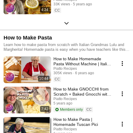
33K views
5 years ago
4:24
CC
How to Make Pasta
Learn how to make pasta from scratch with Italian Grandmas Lulu and
Margherita! Homemade pasta is easy when you have teachers like this :)
This collection includes video recipes on how to make pasta from many
How to Make Homemade
different regions in Italy: Tuscany, Umbria, Rome and more! You'll learn
how to make... Handmade Pici Pasta Homemade Lasagna Noodles
Pasta Without Machine | Italian
Homemade Tagliatelle Pasta Homemade Gnocchi ... and more!
Grandma Cooking
Piatto Recipes
305K views
6 years ago
10:44
CC
How to Make GNOCCHI from
Scratch + Baked Gnocchi with
Tomato Recipe
Piatto Recipes
5 years ago
7:42
Members only
CC
How to Make Pasta |
Homemade Tuscan Pici
Piatto Recipes