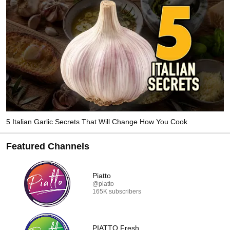
5 Italian Garlic Secrets That Will Change How You Cook
Featured Channels
Piatto
@piatto
165K subscribers
PIATTO Fresh