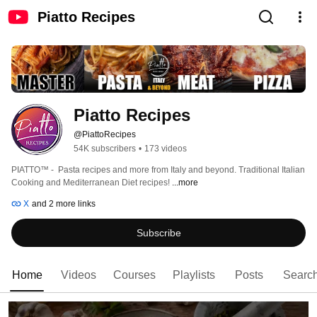
Piatto Recipes
Piatto Recipes
@PiattoRecipes
54K subscribers
•
173 videos
PIATTO™ -  Pasta recipes and more from Italy and beyond. Traditional Italian 
Cooking and Mediterranean Diet recipes! 
...more
X
and 2 more links
Subscribe
Home
Videos
Courses
Playlists
Posts
Searc