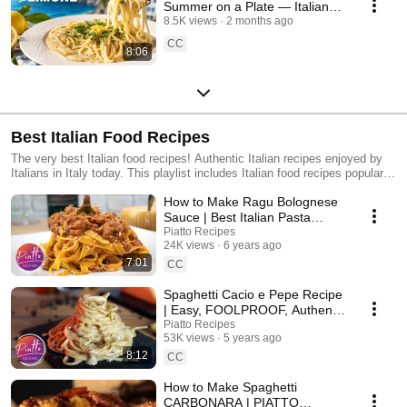
Summer on a Plate — Italian
Pasta al Limone 🍋
8.5K views
2 months ago
CC
8:06
Best Italian Food Recipes
The very best Italian food recipes! Authentic Italian recipes enjoyed by
Italians in Italy today. This playlist includes Italian food recipes popular
worldwide, as well as lesser-known regional Italian recipes from Tuscany,
How to Make Ragu Bolognese
Puglia, Bologna, Sardinia and more.
Sauce | Best Italian Pasta
Sauce Recipes
Piatto Recipes
24K views
6 years ago
7:01
CC
Spaghetti Cacio e Pepe Recipe
| Easy, FOOLPROOF, Authentic
| PIATTO RECIPES Italian
Piatto Recipes
53K views
5 years ago
Cooking
8:12
CC
How to Make Spaghetti
CARBONARA | PIATTO