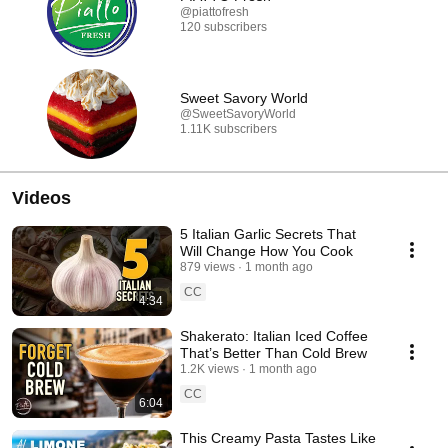
@piattofresh
120 subscribers
Sweet Savory World
@SweetSavoryWorld
1.11K subscribers
Videos
5 Italian Garlic Secrets That
Will Change How You Cook
879 views
1 month ago
CC
4:34
Shakerato: Italian Iced Coffee
That’s Better Than Cold Brew
1.2K views
1 month ago
CC
6:04
This Creamy Pasta Tastes Like