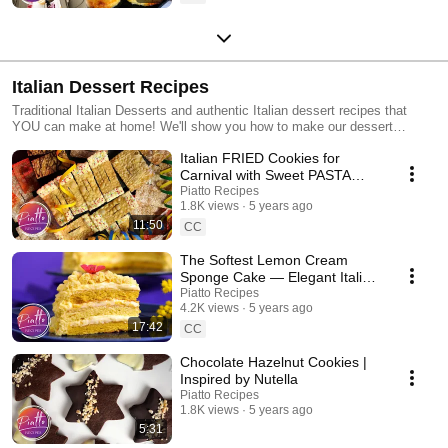
Italian Dessert Recipes
Traditional Italian Desserts and authentic Italian dessert recipes that
YOU can make at home! We'll show you how to make our dessert
recipes step-by-step, including: Italian Cakes Italian Cookies and more!
Italian FRIED Cookies for
Carnival with Sweet PASTA
Dough!
Piatto Recipes
1.8K views
5 years ago
11:50
CC
The Softest Lemon Cream
Sponge Cake — Elegant Italian
'Mimosa' Dessert
Piatto Recipes
4.2K views
5 years ago
17:42
CC
Chocolate Hazelnut Cookies |
Inspired by Nutella
Piatto Recipes
1.8K views
5 years ago
5:31