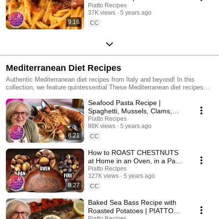
RECIPES Italian Cooking
Piatto Recipes
37K views
5 years ago
9:16
CC
Mediterranean Diet Recipes
Authentic Mediterranean diet recipes from Italy and beyond! In this
collection, we feature quintessential These Mediterranean diet recipes
include: fish (like salmon, sea bass, branzino, swordfish), seafood
Seafood Pasta Recipe |
(clams, mussels, scampi, shrimp), heart healthy olive oil, vegetables and
other ingredients rich in antioxidants. We even feature several recipes
Spaghetti, Mussels, Clams,
traditional on the Italian island of Sardegna (Sardinia), which was a region
Calamari, Shrimp
Piatto Recipes
featured in the famous 2010 book 'The Blue Zone' which helped launch
88K views
5 years ago
the world's interest in the healthy nature of Mediterranean diet recipes
8:21
CC
and cuisine. Blue Zones refer to regions with a long-living population.
One example? Sea Bass with Roasted Potatoes and Cherry Tomatoes:
How to ROAST CHESTNUTS
https://youtu.be/-CS_c8hc4gs This collection features many Italian food
at Home in an Oven, in a Pan
recipes which is perfect for anyone looking to follow a mediterranean diet
and on an Open Fire!
Piatto Recipes
for health reasons. Italy's population has long ranked at the top of the
327K views
5 years ago
world list in terms of longevity, likely in part due to their cuisine.
8:27
CC
Baked Sea Bass Recipe with
Roasted Potatoes | PIATTO
RECIPES Italian Cooking
Piatto Recipes