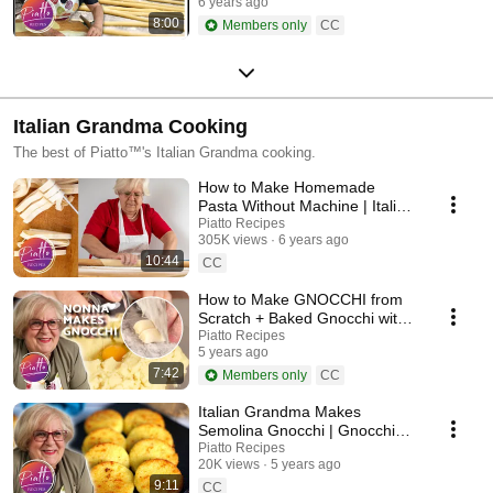
6 years ago
8:00
Members only
CC
Italian Grandma Cooking
The best of Piatto™'s Italian Grandma cooking.
How to Make Homemade
Pasta Without Machine | Italian
Grandma Cooking
Piatto Recipes
305K views
6 years ago
10:44
CC
How to Make GNOCCHI from
Scratch + Baked Gnocchi with
Tomato Recipe
Piatto Recipes
5 years ago
7:42
Members only
CC
Italian Grandma Makes
Semolina Gnocchi | Gnocchi
alla Romana Recipe
Piatto Recipes
20K views
5 years ago
9:11
CC