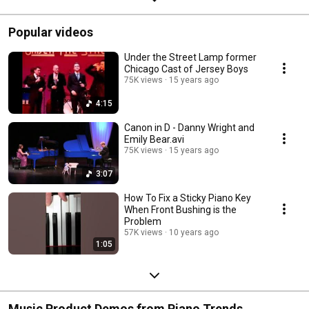
Popular videos
Under the Street Lamp former
Chicago Cast of Jersey Boys
75K views
15 years ago
4:15
Canon in D - Danny Wright and
Emily Bear.avi
75K views
15 years ago
3:07
How To Fix a Sticky Piano Key
When Front Bushing is the
Problem
57K views
10 years ago
1:05
Music Product Demos from Piano Trends