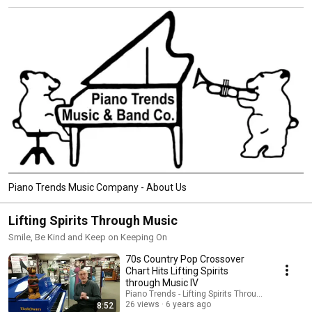
Piano Trends Music Company - About Us
Lifting Spirits Through Music
Smile, Be Kind and Keep on Keeping On
70s Country Pop Crossover
Chart Hits Lifting Spirits
through Music IV
Piano Trends - Lifting Spirits Through Music - AT
26 views
6 years ago
8:52