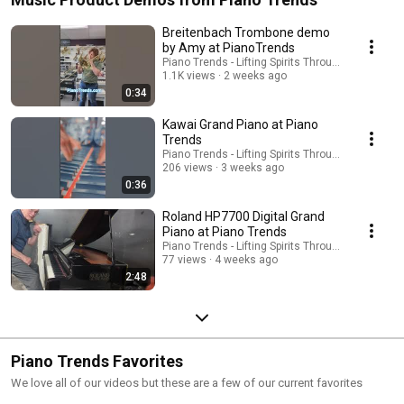
Breitenbach Trombone demo
by Amy at PianoTrends
Piano Trends - Lifting Spirits Through Music - AT
1.1K views
2 weeks ago
0:34
Kawai Grand Piano at Piano
Trends
Piano Trends - Lifting Spirits Through Music - AT
206 views
3 weeks ago
0:36
Roland HP7700 Digital Grand
Piano at Piano Trends
Piano Trends - Lifting Spirits Through Music - AT
77 views
4 weeks ago
2:48
Piano Trends Favorites
We love all of our videos but these are a few of our current favorites