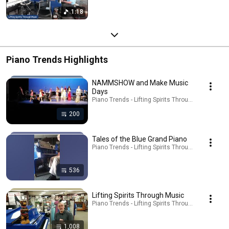
1:18
Piano Trends Highlights
NAMMSHOW and Make Music
Days
Piano Trends - Lifting Spirits Through Music - ATP 
200
Tales of the Blue Grand Piano
Piano Trends - Lifting Spirits Through Music - ATP 
536
Lifting Spirits Through Music
Piano Trends - Lifting Spirits Through Music - ATP 
1,008