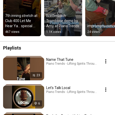
7th inning stretch at 
Breitenbach 
Club 400 Let Me 
Trombone demo by 
Hear Ya... special 
Amy at PianoTrends
impromptu conce
guest conductor 
467 views
1.1K views
24 views
with organist Tim 
Paul
Playlists
Name That Tune
Piano Trends - Lifting Spirits Through Music - ATP 
23
Let's Talk Local
Piano Trends - Lifting Spirits Through Music - AT
6