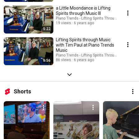
a Little Moondance is Lifting
Spirits through Music III
Piano Trends - Lifting Spirits Through Music - AT
19 views
6 years ago
5:22
Lifting Spirits through Music
with Tim Paul at Piano Trends
Music
Piano Trends - Lifting Spirits Through Music - AT
86 views
6 years ago
6:56
Shorts