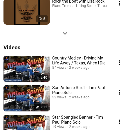
Rock the Boat with Lisa Rock
Piano Trends - Lifting Spirits Through Music - AT
8
Videos
Country Medley - Driving My
Life Away / Texas, When I Die
54 views
2 weeks ago
5:40
San Antonio Stroll - Tim Paul
Piano Solo
52 views
2 weeks ago
2:12
Star Spangled Banner - Tim
Paul Piano Solo
19 views
2 weeks ago