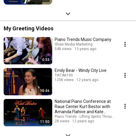
My Greeting Videos
Piano Trends Music Company
Shaw Media Marketing
548 views
13 years ago
0:33
Emily Bear - Windy City Live
TIKTAK190
125K views
12 years ago
10:46
National Piano Conference at
Raue Center Kurt Bestor with
Amanda Flahive and Kate
Wilford
Piano Trends - Lifting Spirits Through Music - AT
28 views
12 years ago
11:50