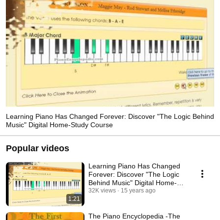
Learning Piano Has Changed Forever: Discover "The Logic Behind
Music" Digital Home-Study Course
Popular videos
Learning Piano Has Changed
Forever: Discover "The Logic
Behind Music" Digital Home-
Study Course
32K views
15 years ago
1:21
The Piano Encyclopedia -The