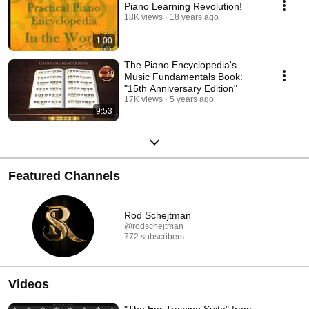
Piano Learning Revolution!
18K views
18 years ago
1:00
The Piano Encyclopedia's
Music Fundamentals Book:
"15th Anniversary Edition"
17K views
5 years ago
9:53
Featured Channels
Rod Schejtman
@rodschejtman
772 subscribers
Videos
"The Ear Training Suite" from