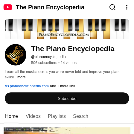
The Piano Encyclopedia
The Piano Encyclopedia
@pianoencyclopedia
506 subscribers
•
14 videos
Learn all the music secrets you were never told and improve your piano 
skills! 
...more
pianoencyclopedia.com
and 1 more link
Subscribe
Home
Videos
Playlists
Search