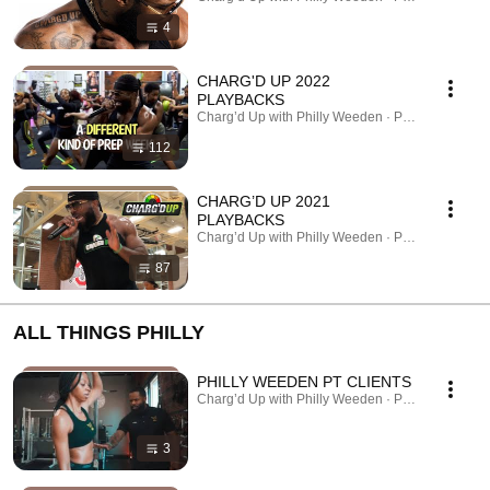
4
CHARG'D UP 2022
PLAYBACKS
Charg’d Up with Philly Weeden · Playlist
112
CHARG’D UP 2021
PLAYBACKS
Charg’d Up with Philly Weeden · Playlist
87
ALL THINGS PHILLY
PHILLY WEEDEN PT CLIENTS
Charg’d Up with Philly Weeden · Playlist
3