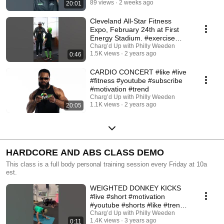
89 views
2 weeks ago
20:01
Cleveland All-Star Fitness
Expo, February 24th at First
Energy Stadium. #exercise
#fitness #like
Charg’d Up with Philly Weeden
1.5K views
2 years ago
0:46
CARDIO CONCERT #like #live
#fitness #youtube #subscribe
#motivation #trend
Charg’d Up with Philly Weeden
1.1K views
2 years ago
20:05
HARDCORE AND ABS CLASS DEMO
This class is a full body personal training session every Friday at 10a
est.
WEIGHTED DONKEY KICKS
#live #short #motivation
#youtube #shorts #like #trend
#subscribe #tiktok #fit
Charg’d Up with Philly Weeden
1.4K views
3 years ago
0:11