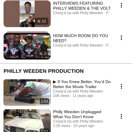
INTERVIEWS FEATURING
PHILLY WEEDEN & THE VOLT
Charg’d Up with Philly Weeden · Playlist
12
HOW MUCH ROOM DO YOU
NEED?
Charg’d Up with Philly Weeden · Playlist
2
PHILLY WEEDEN PRODUCTION
▶ If You Knew Better, You'd Do
Better the Movie Trailer
Charg’d Up with Philly Weeden
10K views
11 years ago
1:53
Philly Weeden Unplugged:
What You Don't Know
Charg’d Up with Philly Weeden
3.2K views
10 years ago
1:27