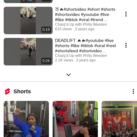
🍑🔥#shortvideo #short #shorts
#shortsvideo #youtube #live
#like #tiktok #viral #trend
#tiktokvideo
Charg’d Up with Philly Weeden
633 views
3 years ago
0:19
DEADLIFT 🔥🔥#youtube #live
#shorts #like #tiktok #viral #reel
#shortsfeed #shortvideo
#shortsvideo
Charg’d Up with Philly Weeden
2.1K views
3 years ago
0:26
Shorts