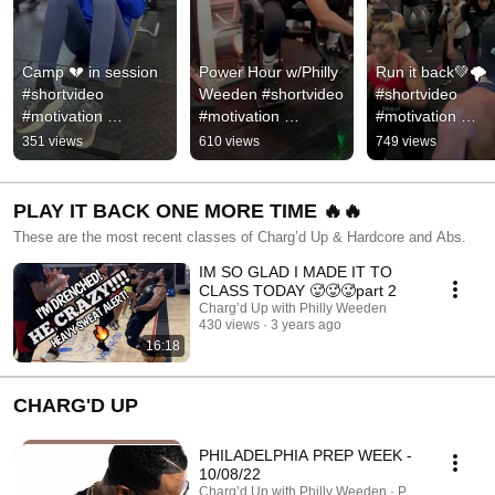
Camp 💔 in session 
Power Hour w/Philly 
Run it back💚🌪️ 
#shortvideo 
Weeden #shortvideo 
#shortvideo 
#motivation 
#motivation 
#motivation 
#subscribe #hiphop 
#subscribe #hiphop 
#subscribe #hiph
351 views
610 views
749 views
#sports #support 
#train #training 
#sports #support 
#reels #likeme #rnb
#empowerment
#likeme #followm
#rnb
PLAY IT BACK ONE MORE TIME 🔥🔥
These are the most recent classes of Charg’d Up & Hardcore and Abs.
IM SO GLAD I MADE IT TO
CLASS TODAY 🥵🥵🥵part 2
Charg’d Up with Philly Weeden
430 views
3 years ago
16:18
CHARG'D UP
PHILADELPHIA PREP WEEK -
10/08/22
Charg’d Up with Philly Weeden · Playlist