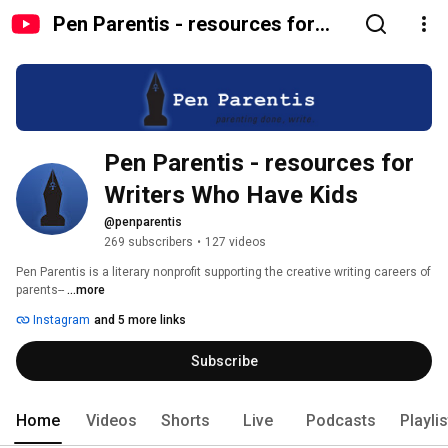
Pen Parentis - resources for
Writers Who Have Kids
Pen Parentis - resources for 
Writers Who Have Kids
@penparentis
269 subscribers
•
127 videos
Pen Parentis is a literary nonprofit supporting the creative writing careers of 
parents-- 
...more
Instagram
and 5 more links
Subscribe
Home
Videos
Shorts
Live
Podcasts
Playli