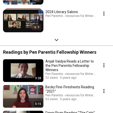
2024 Literary Salons
Pen Parentis - resources for Writers Who Have Kid
9
Readings by Pen Parentis Fellowship Winners
Anjali Vaidya Reads a Letter to
the Pen Parentis Fellowship
Winners
Pen Parentis - resources for Writers Who Have K
52 views
5 years ago
3:28
Becky Fine-Firesheets Reading
"2021"
Pen Parentis - resources for Writers Who Have K
63 views
5 years ago
5:15
Dawn Ryan Reading “The Cats”