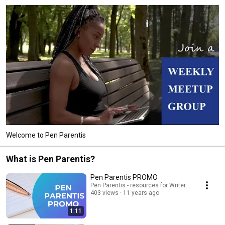
Welcome to Pen Parentis
What is Pen Parentis?
Pen Parentis PROMO
Pen Parentis - resources for Writers Who Have K
403 views
11 years ago
1:11