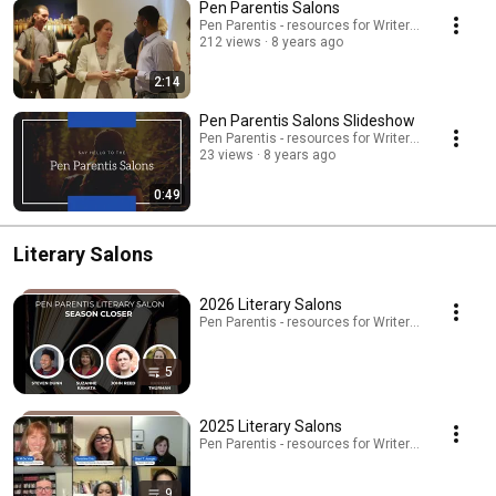
Pen Parentis Salons
Pen Parentis - resources for Writers Who Have K
212 views
8 years ago
2:14
Pen Parentis Salons Slideshow
Pen Parentis - resources for Writers Who Have K
23 views
8 years ago
0:49
Literary Salons
2026 Literary Salons
Pen Parentis - resources for Writers Who Have Kid
5
2025 Literary Salons
Pen Parentis - resources for Writers Who Have Kid
9