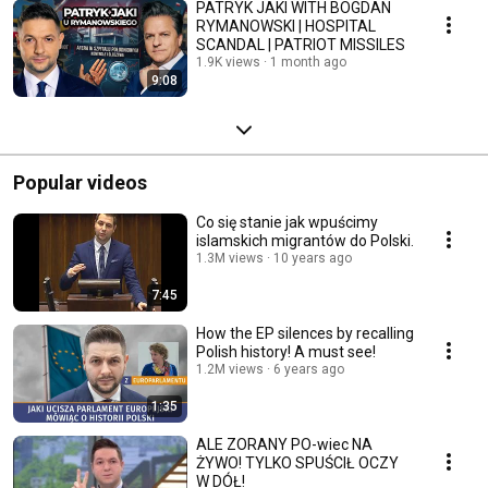
PATRYK JAKI WITH BOGDAN
RYMANOWSKI | HOSPITAL
SCANDAL | PATRIOT MISSILES
1.9K views
1 month ago
9:08
Popular videos
Co się stanie jak wpuścimy
islamskich migrantów do Polski.
1.3M views
10 years ago
7:45
How the EP silences by recalling
Polish history! A must see!
1.2M views
6 years ago
1:35
ALE ZORANY PO-wiec NA
ŻYWO! TYLKO SPUŚCIŁ OCZY
W DÓŁ!