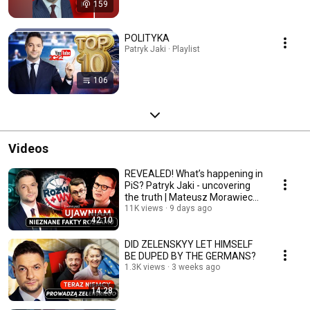
159
POLITYKA
Patryk Jaki · Playlist
106
Videos
REVEALED! What’s happening in
PiS? Patryk Jaki - uncovering
the truth | Mateusz Morawiecki
and th...
11K views
9 days ago
42:10
DID ZELENSKYY LET HIMSELF
BE DUPED BY THE GERMANS?
1.3K views
3 weeks ago
14:28