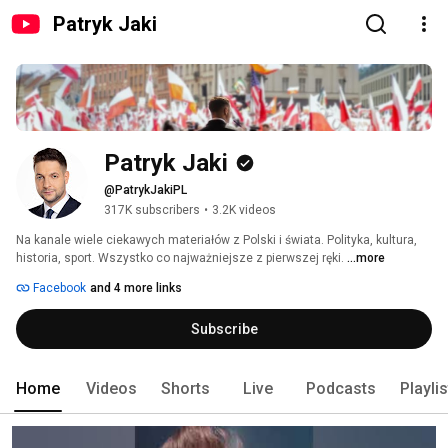
Patryk Jaki
Patryk Jaki
@PatrykJakiPL
317K subscribers
•
3.2K videos
Na kanale wiele ciekawych materiałów z Polski i świata. Polityka, kultura, 
historia, sport. Wszystko co najważniejsze z pierwszej ręki. 
...more
Facebook
and 4 more links
Subscribe
Home
Videos
Shorts
Live
Podcasts
Playli