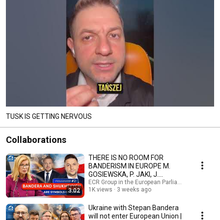
TUSK IS GETTING NERVOUS
Collaborations
THERE IS NO ROOM FOR
BANDERISM IN EUROPE M.
GOSIEWSKA, P. JAKI, J.
OZDOBA
ECR Group in the European Parliament and 2 mo
1K views
3 weeks ago
3:02
Ukraine with Stepan Bandera
will not enter European Union |