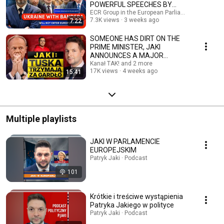
POWERFUL SPEECHES BY
POLISH MEPs
ECR Group in the European Parliament and 2 mo
7.3K views
3 weeks ago
7:22
SOMEONE HAS DIRT ON THE
PRIME MINISTER, JAKI
ANNOUNCES A MAJOR
CHANGE IN POLAND, AND
Kanał TAK! and 2 more
17K views
4 weeks ago
15:41
KARNOWSKI'S ...
Multiple playlists
JAKI W PARLAMENCIE
EUROPEJSKIM
Patryk Jaki · Podcast
101
Krótkie i treściwe wystąpienia
Patryka Jakiego w polityce
Patryk Jaki · Podcast