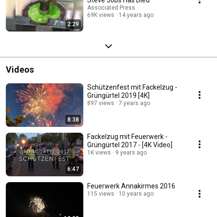
Associated Press
69K views
14 years ago
2:29
Videos
Schützenfest mit Fackelzug -
Grüngürtel 2019 [4K]
897 views
7 years ago
8:38
Fackelzug mit Feuerwerk -
Grüngürtel 2017 - [4K Video]
1K views
9 years ago
6:47
Feuerwerk Annakirmes 2016
115 views
10 years ago