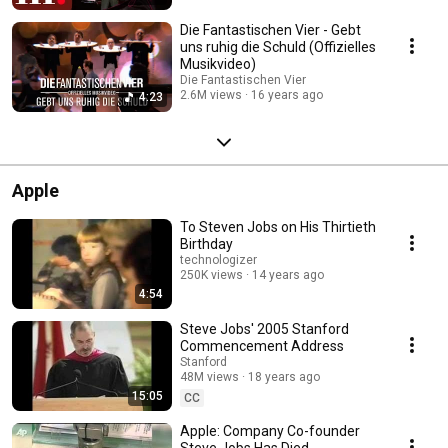
Die Fantastischen Vier - Gebt
uns ruhig die Schuld (Offizielles
Musikvideo)
Die Fantastischen Vier
2.6M views
16 years ago
4:23
Apple
To Steven Jobs on His Thirtieth
Birthday
technologizer
250K views
14 years ago
4:54
Steve Jobs' 2005 Stanford
Commencement Address
Stanford
48M views
18 years ago
15:05
CC
Apple: Company Co-founder
Steve Jobs Has Died