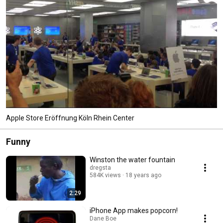
Apple Store Eröffnung Köln Rhein Center
Funny
Winston the water fountain
dregsta
584K views
18 years ago
2:29
iPhone App makes popcorn!
Dane Boe