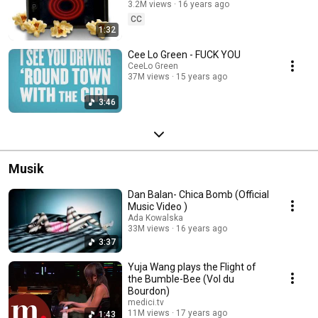
3.2M views
16 years ago
CC
1:32
Cee Lo Green - FUCK YOU
CeeLo Green
37M views
15 years ago
3:46
Musik
Dan Balan- Chica Bomb (Official
Music Video )
Ada Kowalska
33M views
16 years ago
3:37
Yuja Wang plays the Flight of
the Bumble-Bee (Vol du
Bourdon)
medici.tv
11M views
17 years ago
1:43