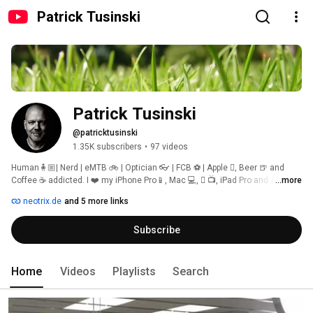
Patrick Tusinski
Patrick Tusinski
@patricktusinski
1.35K subscribers
•
97 videos
Human🧍🏼| Nerd | eMTB 🚲 | Optician 👓 | FCB ⚽️ | Apple , Beer 🍺 and 
Coffee ☕ addicted. I ❤️ my iPhone Pro📱, Mac 💻,  📺, iPad Pro and Apple 
...more
Watch⌚️🤙🏻 
neotrix.de
and 5 more links
Subscribe
Home
Videos
Playlists
Search