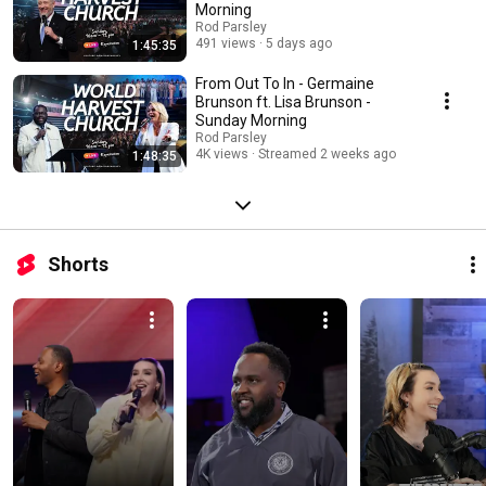
Morning
Rod Parsley
491 views
5 days ago
1:45:35
From Out To In - Germaine
Brunson ft. Lisa Brunson -
Sunday Morning
Rod Parsley
4K views
Streamed 2 weeks ago
1:48:35
Shorts