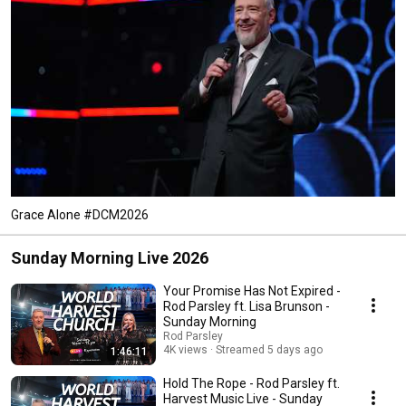
Grace Alone #DCM2026
Sunday Morning Live 2026
Your Promise Has Not Expired -
Rod Parsley ft. Lisa Brunson -
Sunday Morning
Rod Parsley
4K views
Streamed 5 days ago
1:46:11
Hold The Rope - Rod Parsley ft.
Harvest Music Live - Sunday