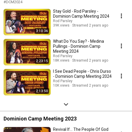
#DCM2024
Stay Gold - Rod Parsley -
Dominion Camp Meeting 2024
Rod Parsley
39K views
Streamed 2 years ago
3:10:36
What Do You Say? - Medina
Pullings - Dominion Camp
Meeting 2024
Rod Parsley
18K views
Streamed 2 years ago
2:23:15
I See Dead People - Chris Durso
- Dominion Camp Meeting 2024
Rod Parsley
10K views
Streamed 2 years ago
2:13:50
Dominion Camp Meeting 2023
Revival If... The People Of God