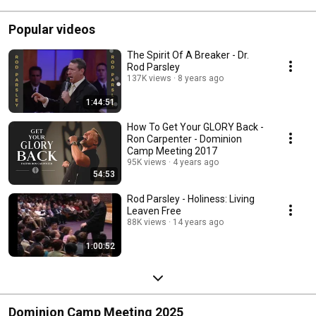
Popular videos
The Spirit Of A Breaker - Dr.
Rod Parsley
137K views
8 years ago
1:44:51
How To Get Your GLORY Back -
Ron Carpenter - Dominion
Camp Meeting 2017
95K views
4 years ago
54:53
Rod Parsley - Holiness: Living
Leaven Free
88K views
14 years ago
1:00:52
Dominion Camp Meeting 2025