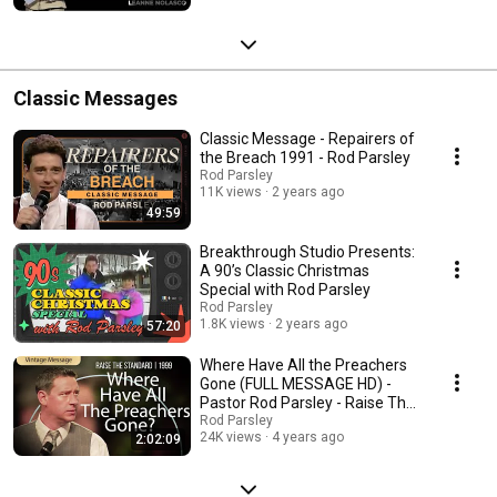
Classic Messages
Classic Message - Repairers of
the Breach 1991 - Rod Parsley
Rod Parsley
11K views
2 years ago
49:59
Breakthrough Studio Presents:
A 90’s Classic Christmas
Special with Rod Parsley
Rod Parsley
1.8K views
2 years ago
57:20
Where Have All the Preachers
Gone (FULL MESSAGE HD) -
Pastor Rod Parsley - Raise The
Standard 1999
Rod Parsley
24K views
4 years ago
2:02:09