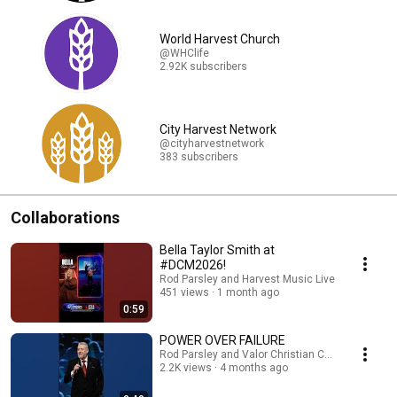
World Harvest Church
@WHClife
2.92K subscribers
City Harvest Network
@cityharvestnetwork
383 subscribers
Collaborations
Bella Taylor Smith at
#DCM2026!
Rod Parsley and Harvest Music Live
451 views
1 month ago
0:59
POWER OVER FAILURE
Rod Parsley and Valor Christian College
2.2K views
4 months ago