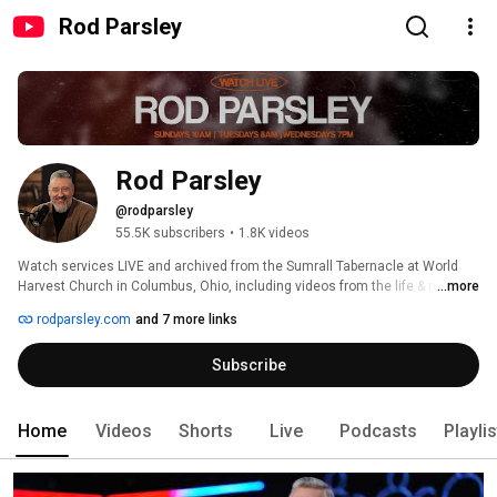
Rod Parsley
Rod Parsley
@rodparsley
55.5K subscribers
•
1.8K videos
Watch services LIVE and archived from the Sumrall Tabernacle at World 
Harvest Church in Columbus, Ohio, including videos from the life & ministry 
...more
of Pastor Rod Parsley. 
rodparsley.com
and 7 more links
Subscribe
Home
Videos
Shorts
Live
Podcasts
Playli