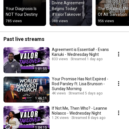
Divine Agreement 
Your Diagnosis Is 
Begins Today! 
The Greatest Mira
NOT Your Destiny
#ValorTakeover 
Of All: Salvation
#ValorCollege
785 views
388 views
956 views
Past live streams
Agreement is Essential! - Evans
Kariuki - Wednesday Night
833 views
Streamed 1 day ago
1:01:55
Your Promise Has Not Expired -
Rod Parsley ft. Lisa Brunson -
Sunday Morning
4K views
Streamed 5 days ago
1:46:11
If Not Me, Then Who? - Leanne
Nolasco - Wednesday Night
1.2K views
Streamed 8 days ago
1:04:15