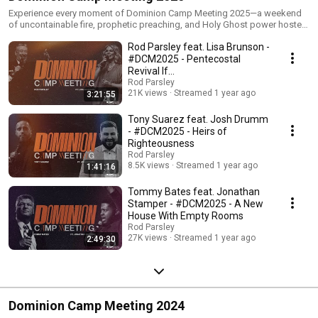
Experience every moment of Dominion Camp Meeting 2025—a weekend
of uncontainable fire, prophetic preaching, and Holy Ghost power hosted
by Pastor Rod Parsley at World Harvest Church in Columbus, Ohio. This
Rod Parsley feat. Lisa Brunson -
playlist features full services with dynamic guest speakers including Tony
Suarez, Brandon Clack, Tommy Bates, Clint Brown, Medina Pullings, and
#DCM2025 - Pentecostal
S.Y. Younger—plus anointed worship led by Lisa Brunson, Jonathan
Revival If…
Stamper, Lizzie Morgan, Todd Galberth, and Harvest Music Live. 🔥 Expect
Rod Parsley
miracles. 🕊️ Encounter the Holy Ghost. 💥 Don’t just watch revival—be a
21K views
Streamed 1 year ago
3:21:55
part of it. 📺 Binge the move of God. Share it. Rewatch it. Let it change
you. #DominionCampMeeting #DCM2025 #RodParsley #HolyGhostFire
Tony Suarez feat. Josh Drumm
#RevivalNow #FullServices #PentecostPower #WorldHarvestChurch
- #DCM2025 - Heirs of
#WHCLive #AnointedWorship
Righteousness
Rod Parsley
8.5K views
Streamed 1 year ago
1:41:16
Tommy Bates feat. Jonathan
Stamper - #DCM2025 - A New
House With Empty Rooms
Rod Parsley
27K views
Streamed 1 year ago
2:49:30
Dominion Camp Meeting 2024