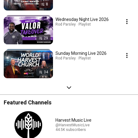
8
Wednesday Night Live 2026
Rod Parsley · Playlist
29
Sunday Morning Live 2026
Rod Parsley · Playlist
34
Featured Channels
Harvest Music Live
@HarvestMusicLive
44.5K subscribers