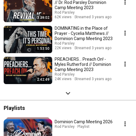
// Dr. Rod Parsley Dominion
Camp Meeting 2023
Rod Parsley
62K views
Streamed 3 years ago
3:39:02
DOMINATING in the Place of
Prayer - Cycelia Matthews //
Dominion Camp Meeting 2023
Rod Parsley
22K views
Streamed 3 years ago
1:53:50
PREACHERS... Preach On! -
Myles Rutherford // Dominion
Camp Meeting 2023
Rod Parsley
24K views
Streamed 3 years ago
2:42:49
Playlists
Dominion Camp Meeting 2026
Rod Parsley · Playlist