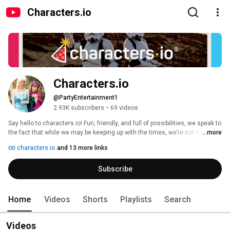
Characters.io
Characters.io
@PartyEntertainment1
2.93K subscribers
•
69 videos
Say hello to characters.io! Fun, friendly, and full of possibilities, we speak to 
the fact that while we may be keeping up with the times, we’re not risking 
...more
our values and standards. We invite our customers to spend their time and 
characters.io
and 13 more links
experiences with us — virtually or in the comfort of their own home! 
Subscribe
Home
Videos
Shorts
Playlists
Search
Videos