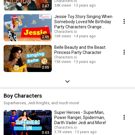
Characters.io
34K views
13 years ago
2:47
Jessie Toy Story Singing When
Somebody Loved Me Birthday
Party Characters Orange
County Los Angeles
Characters.io
16K views
14 years ago
2:46
Belle Beauty and the Beast
Princess Party Character
Characters.io
15K views
13 years ago
2:05
Boy Characters
Superheroes, Jedi Knights, and much more!
Super Heroes - SuperMan,
Power Ranger, Spiderman,
Darth Vader Jedi and More!
Characters.io
3.7K views
13 years ago
0:43