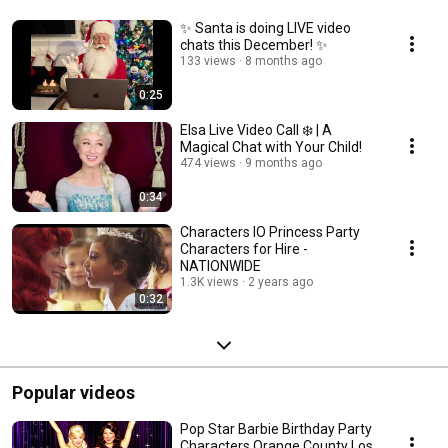
✨ Santa is doing LIVE video
chats this December! ✨
133 views
8 months ago
0:25
Elsa Live Video Call ❄️ | A
Magical Chat with Your Child!
474 views
9 months ago
0:34
Characters IO Princess Party
Characters for Hire -
NATIONWIDE
1.3K views
2 years ago
0:32
Popular videos
Pop Star Barbie Birthday Party
Characters Orange County Los