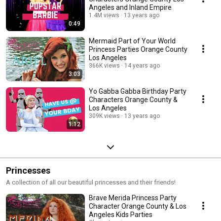
Angeles and Inland Empire
1.4M views
13 years ago
0:49
Mermaid Part of Your World
Princess Parties Orange County
Los Angeles
366K views
14 years ago
3:03
Yo Gabba Gabba Birthday Party
Characters Orange County &
Los Angeles
309K views
13 years ago
1:12
Princesses
A collection of all our beautiful princesses and their friends!
Brave Merida Princess Party
Character Orange County & Los
Angeles Kids Parties