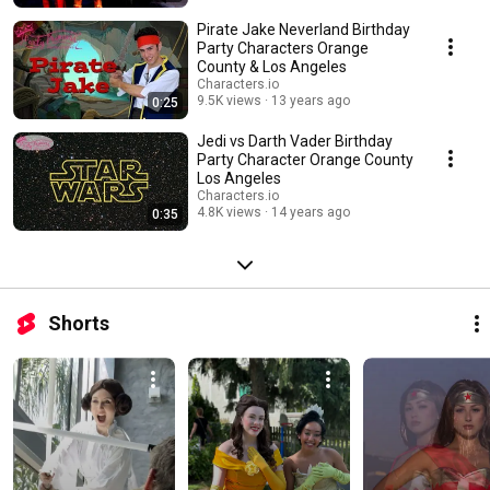
Pirate Jake Neverland Birthday
Party Characters Orange
County & Los Angeles
Characters.io
9.5K views
13 years ago
0:25
Jedi vs Darth Vader Birthday
Party Character Orange County
Los Angeles
Characters.io
4.8K views
14 years ago
0:35
Shorts