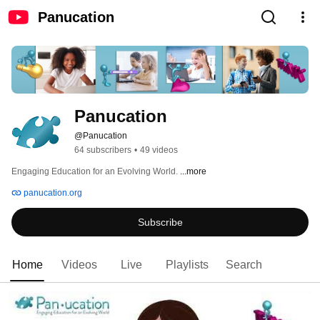
Panucation
Panucation
@Panucation
64 subscribers
•
49 videos
Engaging Education for an Evolving World. 
...more
panucation.org
Subscribe
Home
Videos
Live
Playlists
Search