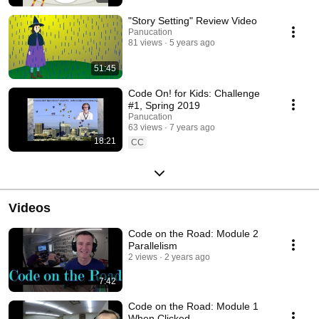
"Story Setting" Review Video
Panucation
81 views
5 years ago
51:45
Code On! for Kids: Challenge
#1, Spring 2019
Panucation
63 views
7 years ago
18:21
CC
Videos
Code on the Road: Module 2
Parallelism
2 views
2 years ago
7:42
Code on the Road: Module 1
When Clicked