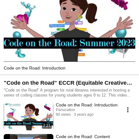
Code on the Road: Introduction
"Code on the Road" ECCR (Equitable Creative
Coding Resource)
"Code on the Road" A program for rural libraries interested in hosting a
series of coding classes for young students ages 8 to 12. This video
series, along with Google Slides, will guide librarians through the process
Code on the Road: Introduction
step by step so you can have the confidence to host Code on the Road
sessions or an initial introductory event. We're here to support your
Panucation
80 views
3 years ago
STEM efforts! #CreativeCodePlay #EquitibleCreativeComputingResource
#ScratchEducationCollaborative This ECCR (Equitable Creative Coding
Resource) was funded via a Scratch Foundation grant. The Scratch
2:21
Education Collaborative (SEC) is an initiative that supports and engages
participating organizations from around the world in a two-year,
Code on the Road: Content