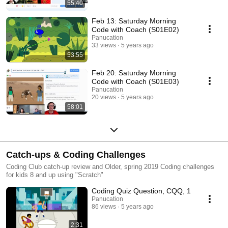
55:40
Feb 13: Saturday Morning
Code with Coach (S01E02)
Panucation
33 views
5 years ago
53:55
Feb 20: Saturday Morning
Code with Coach (S01E03)
Panucation
20 views
5 years ago
58:01
Catch-ups & Coding Challenges
Coding Club catch-up review and Older, spring 2019 Coding challenges
for kids 8 and up using "Scratch"
Coding Quiz Question, CQQ, 1
Panucation
86 views
5 years ago
2:31