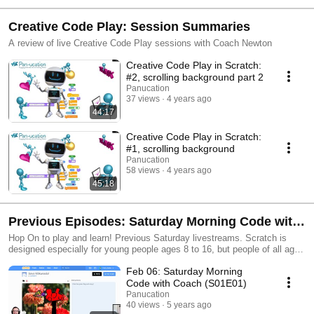
Creative Code Play: Session Summaries
A review of live Creative Code Play sessions with Coach Newton
Creative Code Play in Scratch:
#2, scrolling background part 2
Panucation
37 views
4 years ago
44:17
Creative Code Play in Scratch:
#1, scrolling background
Panucation
58 views
4 years ago
45:18
Previous Episodes: Saturday Morning Code with
Coach (2021)
Hop On to play and learn! Previous Saturday livestreams. Scratch is
designed especially for young people ages 8 to 16, but people of all ages
create and share with Scratch. Scratch is a project of the Lifelong
Feb 06: Saturday Morning
Kindergarten Group at the MIT Media Lab and is provided free of charge.
https://scratch.mit.edu/
Code with Coach (S01E01)
Panucation
40 views
5 years ago