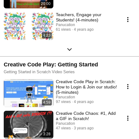
20:00
Teachers, Engage your
Students! (4-minutes)
Panucation
61 views
4 years ago
4:23
Creative Code Play: Getting Started
Getting Started in Scratch Video Series
Creative Code Play in Scratch:
How to Login & Join our studio!
(5-minutes)
Panucation
97 views
4 years ago
4:59
Creative Code Chaos: #1, Add
a GIF in Scratch!
Panucation
47 views
3 years ago
3:28