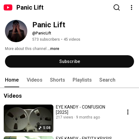
Panic Lift
Panic Lift
@PanicLift
573 subscribers
•
45 videos
More about this channel
...more
Subscribe
Home
Videos
Shorts
Playlists
Search
Videos
EYE KANDY - CONFUSION
[2025]
217 views
9 months ago
5:08
EYE KANDY - ENTITY KRYSIS