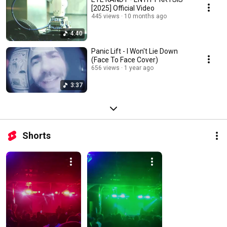
[2025] Official Video
445 views
10 months ago
4:40
Panic Lift - I Won't Lie Down
(Face To Face Cover)
656 views
1 year ago
3:37
Shorts