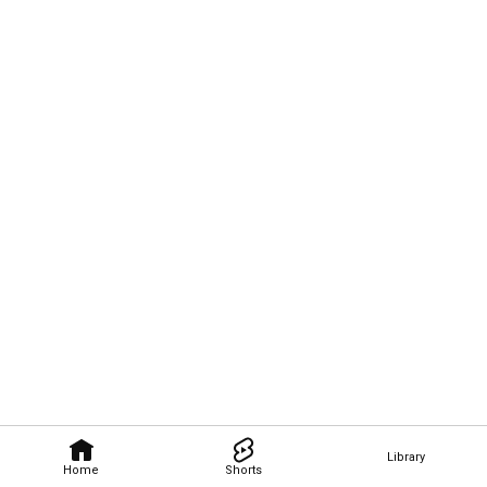
Library
Home
Shorts