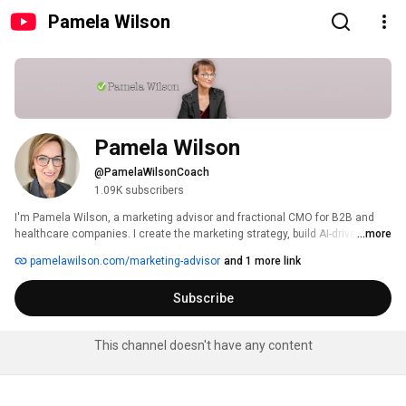
Pamela Wilson
Pamela Wilson
@PamelaWilsonCoach
1.09K subscribers
I'm Pamela Wilson, a marketing advisor and fractional CMO for B2B and 
healthcare companies. I create the marketing strategy, build AI-driven 
...more
systems to help deliver it, and provide the oversight that keeps everything 
pamelawilson.com/marketing-advisor
and 1 more link
on track. 
Subscribe
This channel doesn't have any content