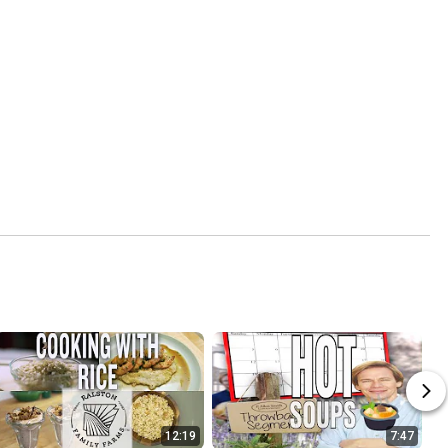
12:19
7:47