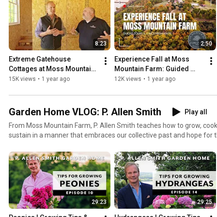
8:23
2:50
Extreme Gatehouse 
Experience Fall at Moss 
Cottages at Moss Mountain 
Mountain Farm: Guided 
Farm
Tours & Lunch Highlights
15K views
•
1 year ago
12K views
•
1 year ago
Garden Home VLOG: P. Allen Smith
Play all
From Moss Mountain Farm, P. Allen Smith teaches how to grow, cook,
sustain in a manner that embraces our collective past and hope for the future. 
Podcast here: https://soundcloud.com/garden-home --- This replay of P. Allen Smith's podcast is
made possible by P. Allen Smith & Associates. Need help designing, p
garden? Let P. Allen Smith & Associates make your dreams come tru
http://www.pallensmithandassociates.com/ ---- Would you like to explore the house or gardens at
Moss Mountain Farm? Go to: https://pallensmith.com/tours/ Want more Allen? Allen's Official
Website: http://www.pallensmith.com Facebook: https://www.faceb
29:23
29:25
Instagram: https://www.instagram.com/pallensmith/ Pinterest:
https://www.pinterest.com/pallen_smith/ Twitter: http://twitter.co