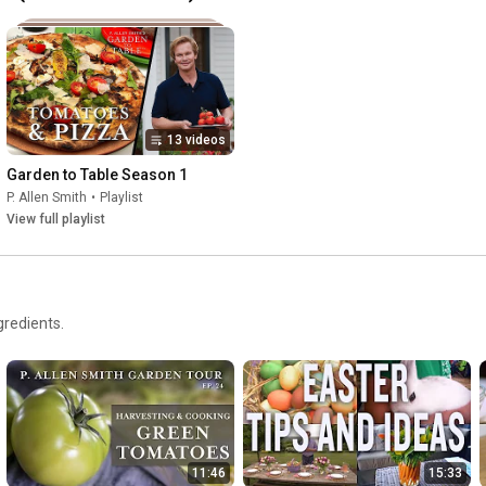
13 videos
Garden to Table Season 1
P. Allen Smith
•
Playlist
View full playlist
gredients.
11:46
15:33