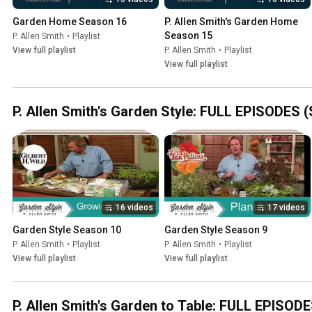
Garden Home Season 16
P. Allen Smith's Garden Home 
Season 15
P. Allen Smith
•
Playlist
View full playlist
P. Allen Smith
•
Playlist
View full playlist
P. Allen Smith's Garden Style: FULL EPISODES 
16 videos
17 videos
Garden Style Season 10
Garden Style Season 9
P. Allen Smith
•
Playlist
P. Allen Smith
•
Playlist
View full playlist
View full playlist
P. Allen Smith's Garden to Table: FULL EPISODE