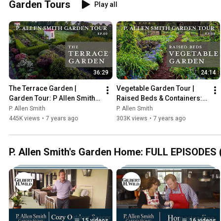
Garden Tours
Play all
36:29
24:14
The Terrace Garden | 
Vegetable Garden Tour | 
Garden Tour: P Allen Smith 
Raised Beds & Containers: 
2019 (4K)
P. Allen Smith (2019) 4K
P. Allen Smith
P. Allen Smith
445K views
•
7 years ago
303K views
•
7 years ago
P. Allen Smith's Garden Home: FULL EPISODES (
15 videos
16 videos