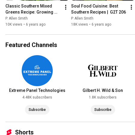
Classic Southern Mixed 
Soul Food Cuisine: Best 
Greens Recipe: Growing 
Southern Recipes |  G2T 206
Greens | P. Allen Smith
P. Allen Smith
P. Allen Smith
10K views
•
6 years ago
18K views
•
6 years ago
Featured Channels
Extreme Panel Technologies
Gilbert H. Wild & Son
4.48K subscribers
1.8K subscribers
Subscribe
Subscribe
Shorts