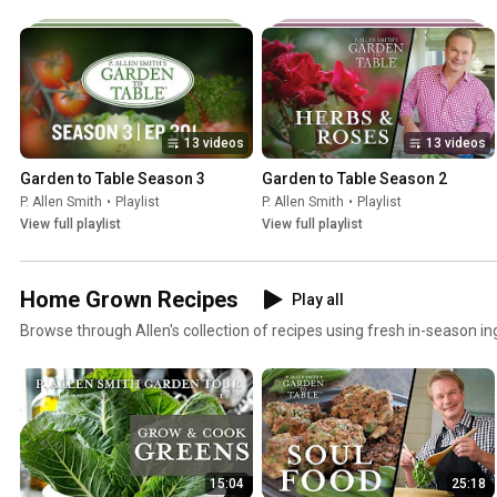
13 videos
13 videos
Garden to Table Season 3
Garden to Table Season 2
P. Allen Smith
•
Playlist
P. Allen Smith
•
Playlist
View full playlist
View full playlist
Home Grown Recipes
Play all
Browse through Allen's collection of recipes using fresh in-season in
15:04
25:18