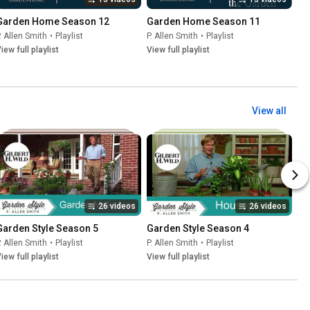
Garden Home Season 12
Garden Home Season 11
. Allen Smith
•
Playlist
P. Allen Smith
•
Playlist
iew full playlist
View full playlist
View all
26 videos
26 videos
Garden Style Season 5
Garden Style Season 4
. Allen Smith
•
Playlist
P. Allen Smith
•
Playlist
iew full playlist
View full playlist