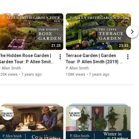
21:25
23:32
The Hidden Rose Garden | 
Terrace Garden | Garden 
Garden Tour: P. Allen Smith 
Tour: P. Allen Smith (2019) 
2019 (4K)
4K
. Allen Smith
P. Allen Smith
120K views
•
7 years ago
108K views
•
7 years ago
13 videos
13 videos