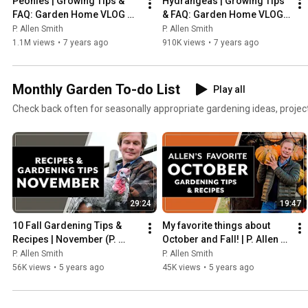
Peonies | Growing Tips & 
Hydrangeas | Growing Tips 
FAQ: Garden Home VLOG 
& FAQ: Garden Home VLOG 
(2019) 4K
(2019) 4K
P. Allen Smith
P. Allen Smith
1.1M views
•
7 years ago
910K views
•
7 years ago
Monthly Garden To-do List
Play all
Check back often for seasonally appropriate gardening ideas, project
29:24
19:47
10 Fall Gardening Tips & 
My favorite things about 
Recipes | November (P. 
October and Fall! | P. Allen 
Allen Smith)
Smith (2020)
P. Allen Smith
P. Allen Smith
56K views
•
5 years ago
45K views
•
5 years ago