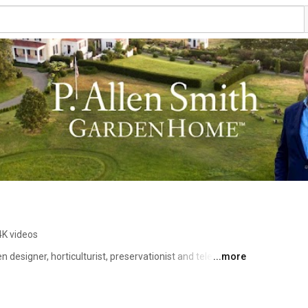
4K videos
 designer, horticulturist, preservationist and television 
...more
 community, health, sustainability and history.  He has 
ation’s most notable estate properties, townhomes, and 
19 years, he has shared his green knowledge and insight 