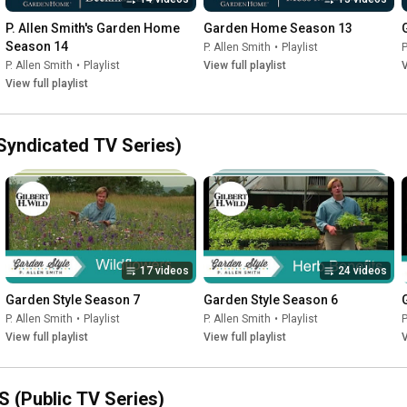
P. Allen Smith's Garden Home 
Garden Home Season 13
Season 14
P. Allen Smith
•
Playlist
P
P. Allen Smith
•
Playlist
View full playlist
V
View full playlist
(Syndicated TV Series)
17 videos
24 videos
Garden Style Season 7
Garden Style Season 6
P. Allen Smith
•
Playlist
P. Allen Smith
•
Playlist
P
View full playlist
View full playlist
V
S (Public TV Series)