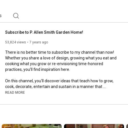
is own PBS television, and six book titles.  Currently, 
rcial and community designs that are beautiful, improve 
physical health. 
s
Subscribe to P. Allen Smith Garden Home!
53,824 views
7 years ago
There is no better time to subscribe to my channel than now!

Whether you share a love of design, growing what you eat and 
cooking what you grow or re-envisioning time-honored 
practices, you’ll find inspiration here.

On this channel, you’ll discover ideas that teach how to grow, 
cook, decorate, entertain and sustain in a manner that 
embraces our collective past and hope for the future.

READ MORE
https://www.youtube.com/user/PAllenSm...
-----

Come visit Moss Mountain Farm for yourself. 
