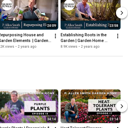
24:09
23:58
Repurposing House and 
Establishing Roots in the 
Garden Elements  | Garden 
Garden | Garden Home 
Home (1703)
(1702)
12K views
•
2 years ago
8.9K views
•
2 years ago
34:14
23:14