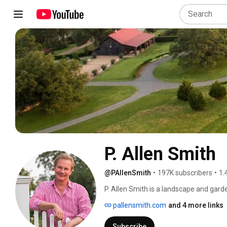
P. Allen Smith
@PAllenSmith
•
197K subscribers
•
1.
P. Allen Smith is a landscape and garden
host.  His passions span the subjects of
pallensmith.com
and 4 more links
designed the grounds at many of the n
commercial complexes.  And, for over 
Subscribe