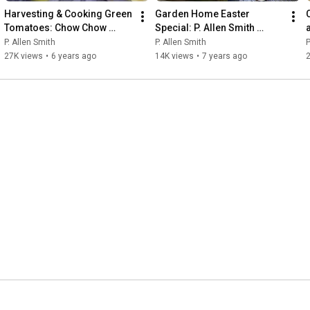
Harvesting & Cooking Green 
Garden Home Easter 
Tomatoes: Chow Chow 
Special: P. Allen Smith 
Recipe | P. Allen Smith
(2019) 🌷🐰💚
P. Allen Smith
P. Allen Smith
P
27K views
•
6 years ago
14K views
•
7 years ago
2