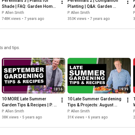
Perennials 3 | Plants for 
Perennials 2 | Companion 
Shade | FAQ: Garden Home 
Planting | Q&A: Garden 
Vlog (2019) 4K
Home Vlog (2019) 4K
P. Allen Smith
P. Allen Smith
P
748K views
•
7 years ago
353K views
•
7 years ago
s and tips.
18:16
19:39
10 MORE Late Summer 
10 Late Summer Gardening 
Garden Tips & Recipes | P. 
Tips & Projects: August 
Allen Smith (September 
2020 | P. Allen Smith
P. Allen Smith
P. Allen Smith
P
2020)
38K views
•
5 years ago
31K views
•
6 years ago