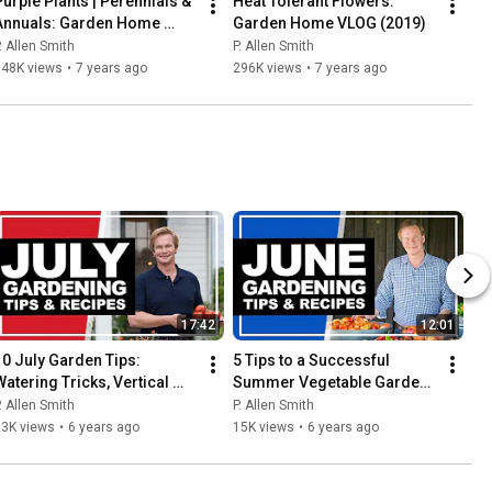
Purple Plants | Perennials & 
Heat Tolerant Flowers: 
Annuals: Garden Home 
Garden Home VLOG (2019)
VLOG (2019) 4K
. Allen Smith
P. Allen Smith
348K views
•
7 years ago
296K views
•
7 years ago
17:42
12:01
10 July Garden Tips: 
5 Tips to a Successful 
Watering Tricks, Vertical 
Summer Vegetable Garden | 
Design, Tomatoes & More!
June 2020: P. Allen Smith
. Allen Smith
P. Allen Smith
23K views
•
6 years ago
15K views
•
6 years ago