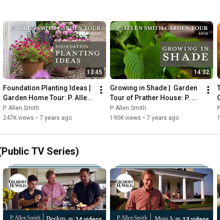
13:45
14:32
Foundation Planting Ideas | 
Growing in Shade |  Garden 
Garden Home Tour: P. Allen 
Tour of Prather House: P. 
Smith (2019)
Allen Smith (2019)
P. Allen Smith
P. Allen Smith
P
247K views
•
7 years ago
190K views
•
7 years ago
Public TV Series)
14 videos
13 videos