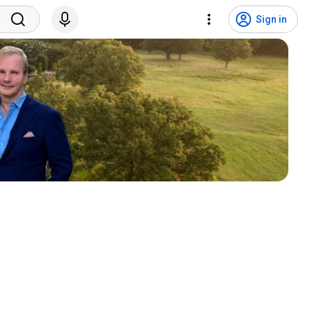
Sign in