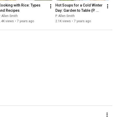
Cooking with Rice: Types 
Hot Soups for a Cold Winter 
and Recipes
Day: Garden to Table (P. 
Allen Smith) 🍲❄
. Allen Smith
P. Allen Smith
.4K views
•
7 years ago
2.1K views
•
7 years ago