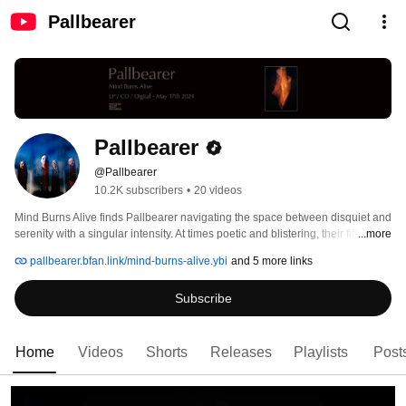
Pallbearer
Pallbearer
@Pallbearer
10.2K subscribers
•
20 videos
Mind Burns Alive finds Pallbearer navigating the space between disquiet and 
serenity with a singular intensity. At times poetic and blistering, their fifth full 
...more
length is a heartfelt meditation on isolation, trauma and mental breakdown, 
pallbearer.bfan.link/mind-burns-alive.ybi
and 5 more links
framed by the possibility of redemption and the quiet, aching beauty of 
escape. 
Subscribe
Home
Videos
Shorts
Releases
Playlists
Post