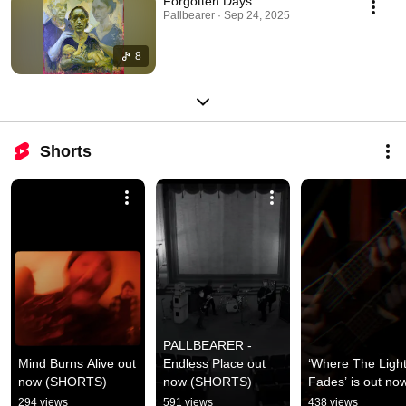
Forgotten Days
Pallbearer · Sep 24, 2025
8
Shorts
PALLBEARER - 
Mind Burns Alive out 
Endless Place out 
‘Where The Light
now (SHORTS)
now (SHORTS)
Fades’ is out n
294 views
591 views
438 views