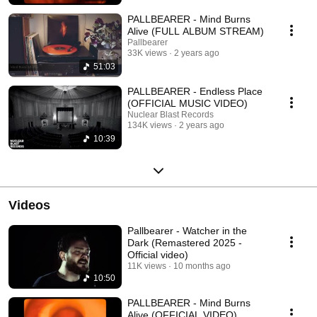
PALLBEARER - Mind Burns
Alive (FULL ALBUM STREAM)
Pallbearer
33K views
2 years ago
51:03
PALLBEARER - Endless Place
(OFFICIAL MUSIC VIDEO)
Nuclear Blast Records
134K views
2 years ago
10:39
Videos
Pallbearer - Watcher in the
Dark (Remastered 2025 -
Official video)
11K views
10 months ago
10:50
PALLBEARER - Mind Burns
Alive (OFFICIAL VIDEO)