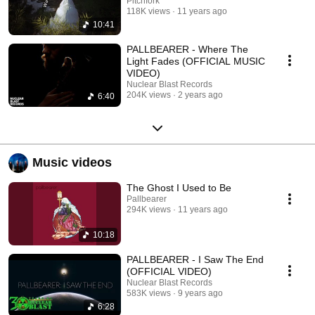
Pitchfork
118K views
11 years ago
10:41
PALLBEARER - Where The
Light Fades (OFFICIAL MUSIC
VIDEO)
Nuclear Blast Records
204K views
2 years ago
6:40
Music videos
The Ghost I Used to Be
Pallbearer
294K views
11 years ago
10:18
PALLBEARER - I Saw The End
(OFFICIAL VIDEO)
Nuclear Blast Records
583K views
9 years ago
6:28