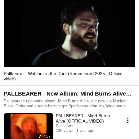
Pallbearer - Watcher in the Dark (Remastered 2025 - Official
video)
PALLBEARER - New Album: Mind Burns Alive
out now
Pallbearer’s upcoming album, Mind Burns Alive, out now via Nuclear
Blast. Order and stream here: https://pallbearer.bfan.link/mind-burns-
alive.yde
PALLBEARER - Mind Burns
Alive (OFFICIAL VIDEO)
Pallbearer
13K views
1 year ago
7:57