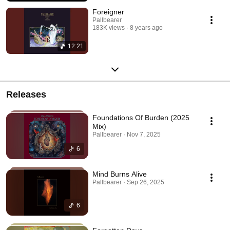
Foreigner
Pallbearer
183K views
8 years ago
12:21
Releases
Foundations Of Burden (2025
Mix)
Pallbearer · Nov 7, 2025
6
Mind Burns Alive
Pallbearer · Sep 26, 2025
6