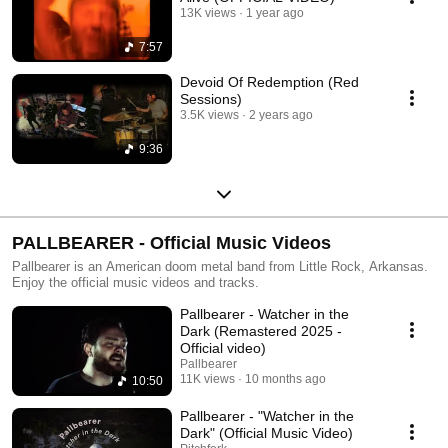
13K views
1 year ago
7:57
Devoid Of Redemption (Red
Sessions)
3.5K views
2 years ago
9:36
PALLBEARER - Official Music Videos
Pallbearer is an American doom metal band from Little Rock, Arkansas.
Enjoy the official music videos and tracks.
Pallbearer - Watcher in the
Dark (Remastered 2025 -
Official video)
Pallbearer
11K views
10 months ago
10:50
Pallbearer - "Watcher in the
Dark" (Official Music Video)